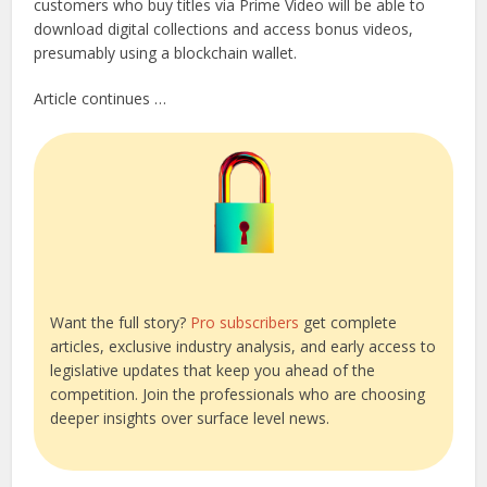
customers who buy titles via Prime Video will be able to
download digital collections and access bonus videos,
presumably using a blockchain wallet.
Article continues …
Want the full story?
Pro subscribers
get complete
articles, exclusive industry analysis, and early access to
legislative updates that keep you ahead of the
competition. Join the professionals who are choosing
deeper insights over surface level news.