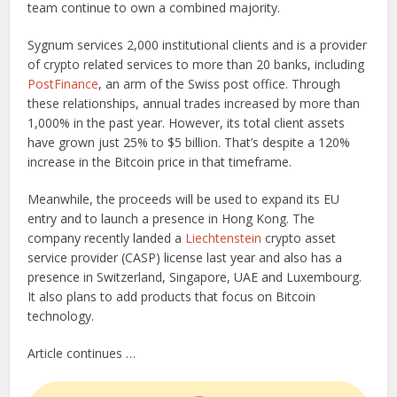
team continue to own a combined majority.
Sygnum services 2,000 institutional clients and is a provider
of crypto related services to more than 20 banks, including
PostFinance
, an arm of the Swiss post office. Through
these relationships, annual trades increased by more than
1,000% in the past year. However, its total client assets
have grown just 25% to $5 billion. That’s despite a 120%
increase in the Bitcoin price in that timeframe.
Meanwhile, the proceeds will be used to expand its EU
entry and to launch a presence in Hong Kong. The
company recently landed a
Liechtenstein
crypto asset
service provider (CASP) license last year and also has a
presence in Switzerland, Singapore, UAE and Luxembourg.
It also plans to add products that focus on Bitcoin
technology.
Article continues …