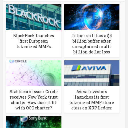
BlackRock launches
Tether still has a $4
first European
billion buffer after
tokenized MMFs
unexplained multi
billion dollar loss
Stablecoin issuer Circle
Aviva Investors
receives New York trust
launches its first
charter. How does it fit
tokenized MMF share
with OCC charter?
class on XRP Ledger