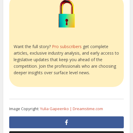
Want the full story?
Pro subscribers
get complete
articles, exclusive industry analysis, and early access to
legislative updates that keep you ahead of the
competition. Join the professionals who are choosing
deeper insights over surface level news.
Image Copyright:
Yulia Gapeenko | Dreamstime.com