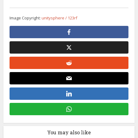
Image Copyright:
unitysphere / 123rf
You may also like