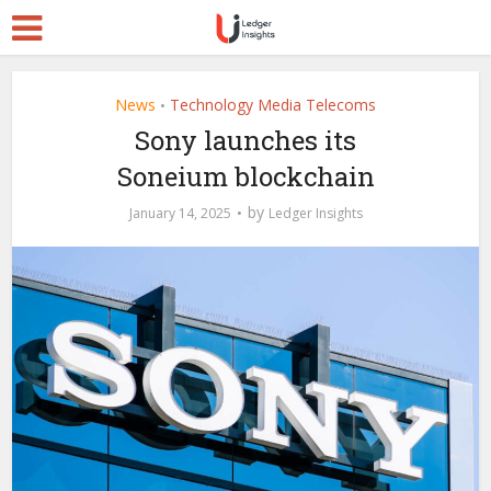
News
Technology Media Telecoms
•
Sony launches its
Soneium blockchain
by
January 14, 2025
Ledger Insights