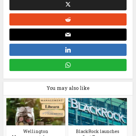
You may also like
Wellington
BlackRock launches