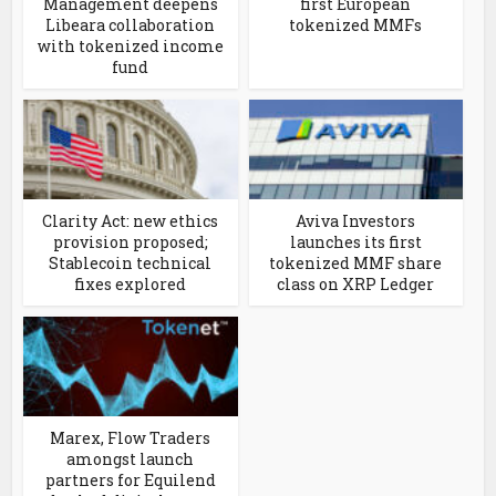
Management deepens
first European
Libeara collaboration
tokenized MMFs
with tokenized income
fund
Clarity Act: new ethics
Aviva Investors
provision proposed;
launches its first
Stablecoin technical
tokenized MMF share
fixes explored
class on XRP Ledger
Marex, Flow Traders
amongst launch
partners for Equilend