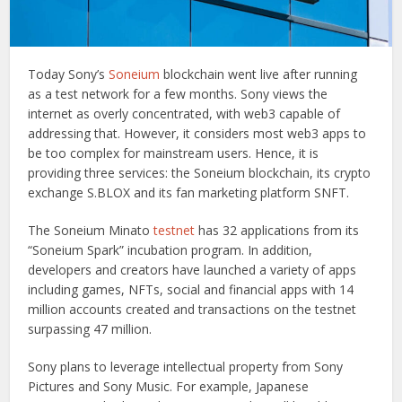
Today Sony’s
Soneium
blockchain went live after running
as a test network for a few months. Sony views the
internet as overly concentrated, with web3 capable of
addressing that. However, it considers most web3 apps to
be too complex for mainstream users. Hence, it is
providing three services: the Soneium blockchain, its crypto
exchange S.BLOX and its fan marketing platform SNFT.
The Soneium Minato
testnet
has 32 applications from its
“Soneium Spark” incubation program. In addition,
developers and creators have launched a variety of apps
including games, NFTs, social and financial apps with 14
million accounts created and transactions on the testnet
surpassing 47 million.
Sony plans to leverage intellectual property from Sony
Pictures and Sony Music. For example, Japanese