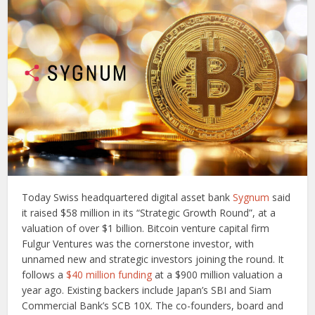
Today Swiss headquartered digital asset bank
Sygnum
said
it raised $58 million in its “Strategic Growth Round”, at a
valuation of over $1 billion. Bitcoin venture capital firm
Fulgur Ventures was the cornerstone investor, with
unnamed new and strategic investors joining the round. It
follows a
$40 million funding
at a $900 million valuation a
year ago. Existing backers include Japan’s SBI and Siam
Commercial Bank’s SCB 10X. The co-founders, board and