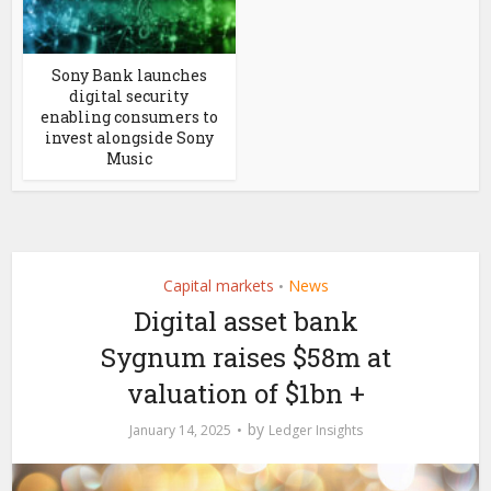
Sony Bank launches
digital security
enabling consumers to
invest alongside Sony
Music
Capital markets
News
•
Digital asset bank
Sygnum raises $58m at
valuation of $1bn +
by
January 14, 2025
Ledger Insights