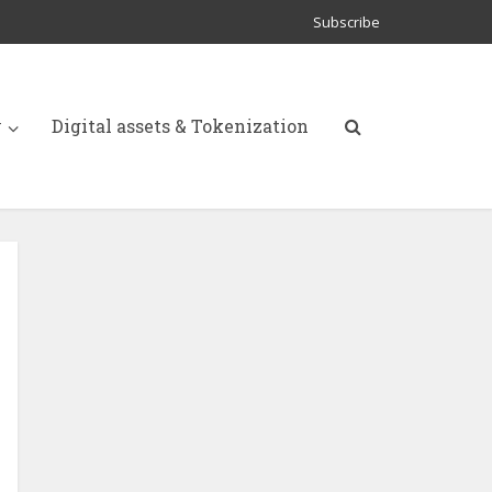
Subscribe
y
Digital assets & Tokenization