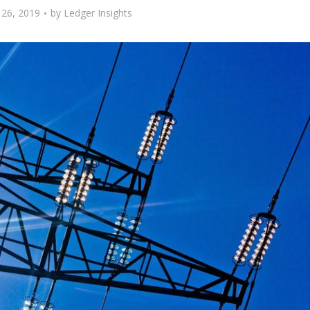
26, 2019
by
Ledger Insights