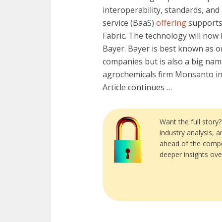
interoperability, standards, and
service (BaaS)
offering
supports 
Fabric. The technology will now
Bayer. Bayer is best known as o
companies but is also a big name
agrochemicals firm Monsanto in a
Article continues …
Want the full story
industry analysis, 
ahead of the compe
deeper insights ove