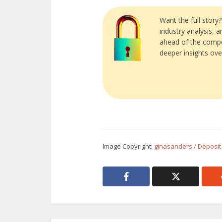
Want the full story
industry analysis, 
ahead of the compe
deeper insights ove
Image Copyright:
ginasanders / Deposit