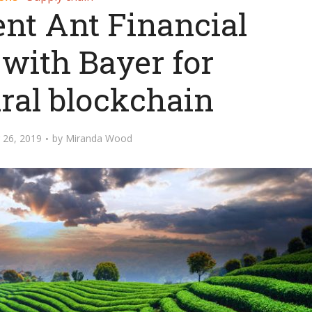
ent Ant Financial
 with Bayer for
ural blockchain
 26, 2019
by
Miranda Wood