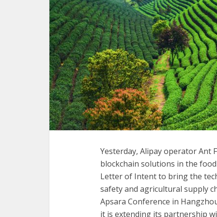
Yesterday, Alipay operator Ant 
blockchain solutions in the food
Letter of Intent to bring the te
safety and agricultural supply 
Apsara Conference in Hangzhou, 
it is extending its partnership 