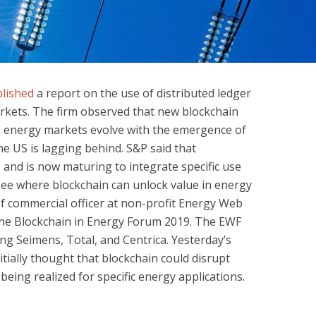
lished
a report on the use of distributed ledger
rkets. The firm observed that new blockchain
as energy markets evolve with the emergence of
 US is lagging behind. S&P said that
e
and is now maturing to integrate specific use
 see where blockchain can unlock value in energy
ef commercial officer at non-profit Energy Web
the Blockchain in Energy Forum 2019. The EWF
ng Seimens, Total, and Centrica. Yesterday’s
itially thought that blockchain could disrupt
being realized for specific energy applications.