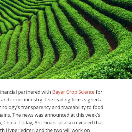
Financial partnered with
Bayer Crop Science
for
 and crops industry. The leading firms signed a
chnology’s transparency and traceability to food
chains. The news was announced at this week’s
China. Today, Ant Financial also revealed that
with Hyperledger, and the two will work on