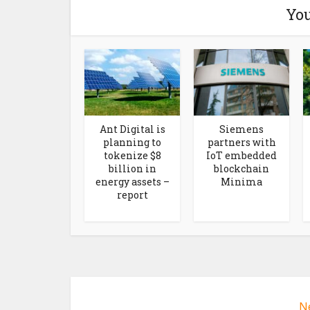
You
Ant Digital is
Siemens
planning to
partners with
tokenize $8
IoT embedded
billion in
blockchain
energy assets –
Minima
report
N