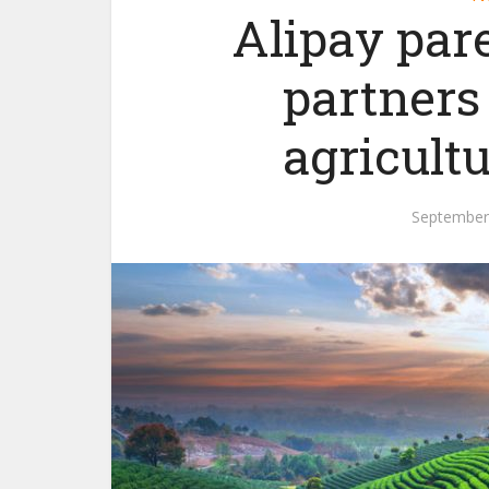
Alipay par
partners
agricult
September