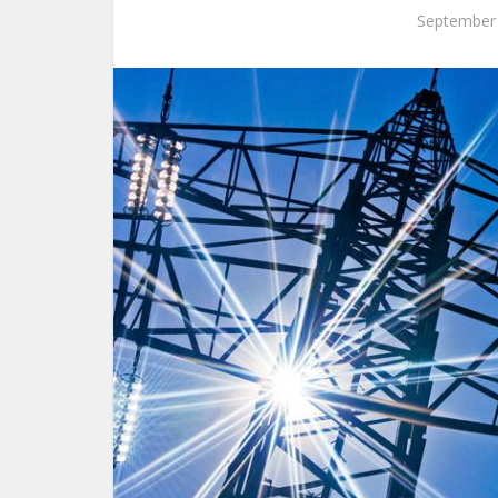
September 