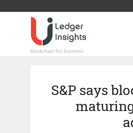
Blockchain for business
S&P says blo
maturing
a