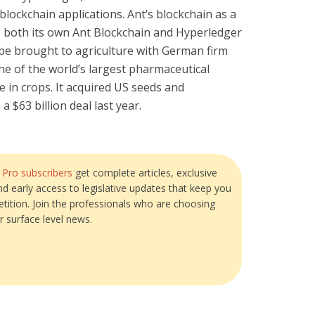
 blockchain applications. Ant’s blockchain as a
both its own Ant Blockchain and Hyperledger
 be brought to agriculture with German firm
ne of the world’s largest pharmaceutical
 in crops. It acquired US seeds and
 $63 billion deal last year.
?
Pro subscribers
get complete articles, exclusive
and early access to legislative updates that keep you
tition. Join the professionals who are choosing
r surface level news.