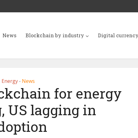
News
Blockchain by industry
Digital currenc
Energy
News
•
ckchain for energy
, US lagging in
doption