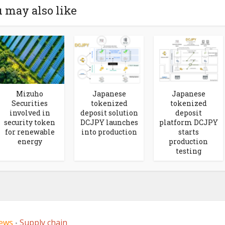
 may also like
Mizuho
Japanese
Japanese
Securities
tokenized
tokenized
involved in
deposit solution
deposit
security token
DCJPY launches
platform DCJPY
for renewable
into production
starts
energy
production
testing
ews
Supply chain
•