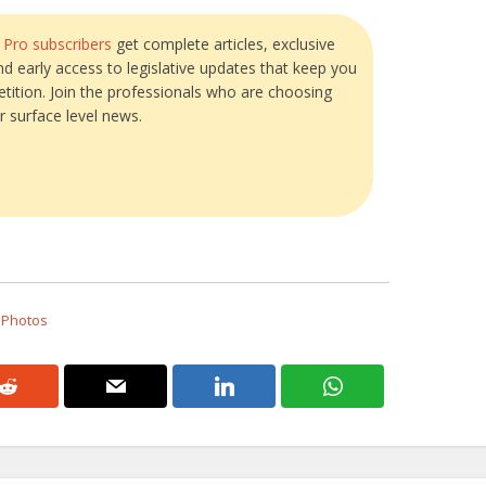
?
Pro subscribers
get complete articles, exclusive
and early access to legislative updates that keep you
tition. Join the professionals who are choosing
r surface level news.
 Photos