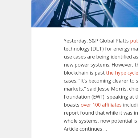
Yesterday, S&P Global Platts
pub
technology (DLT) for energy ma
use cases are being identified 
new power systems. However, the
blockchain is past
the hype cycl
cases. “It’s becoming clearer to
markets,” said Jesse Morris, chi
Foundation (EWF), speaking at 
boasts
over 100 affiliates
includi
report found that while it was in
whole systems, now potential is 
Article continues …