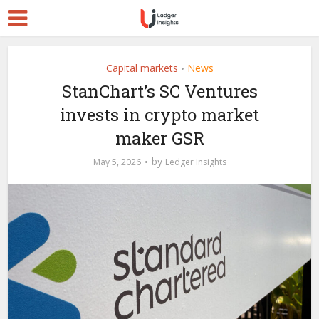
Capital markets
News
•
StanChart’s SC Ventures
invests in crypto market
maker GSR
by
May 5, 2026
Ledger Insights