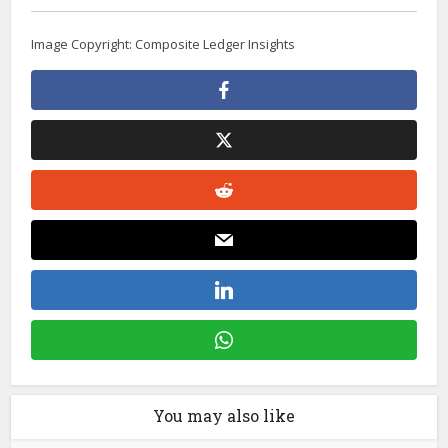
Image Copyright: Composite Ledger Insights
You may also like