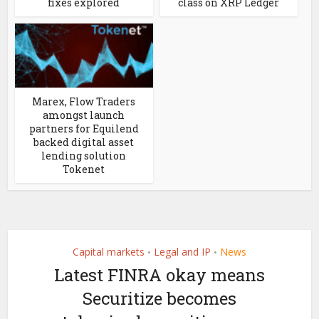
fixes explored
class on XRP Ledger
Marex, Flow Traders
amongst launch
partners for Equilend
backed digital asset
lending solution
Tokenet
Capital markets
Legal and IP
News
•
•
Latest FINRA okay means
Securitize becomes