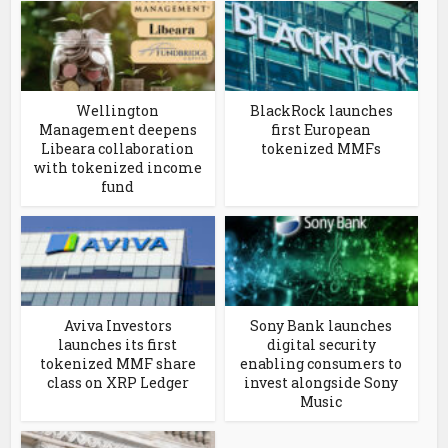
Wellington
BlackRock launches
Management deepens
first European
Libeara collaboration
tokenized MMFs
with tokenized income
fund
Aviva Investors
Sony Bank launches
launches its first
digital security
tokenized MMF share
enabling consumers to
class on XRP Ledger
invest alongside Sony
Music