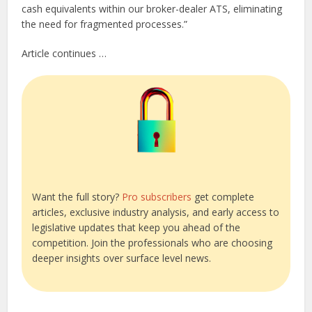
cash equivalents within our broker-dealer ATS, eliminating
the need for fragmented processes.”
Article continues …
Want the full story?
Pro subscribers
get complete
articles, exclusive industry analysis, and early access to
legislative updates that keep you ahead of the
competition. Join the professionals who are choosing
deeper insights over surface level news.