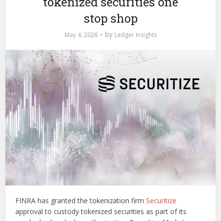
tokenized securities one
stop shop
by
May 4, 2026
Ledger Insights
FINRA has granted the tokenization firm
Securitize
approval to custody tokenized securities as part of its