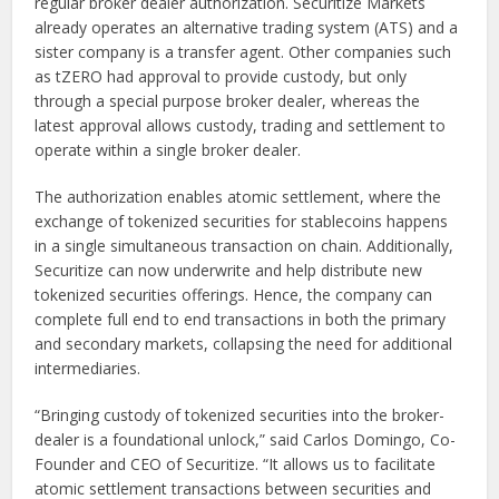
regular broker dealer authorization. Securitize Markets
already operates an alternative trading system (ATS) and a
sister company is a transfer agent. Other companies such
as tZERO had approval to provide custody, but only
through a special purpose broker dealer, whereas the
latest approval allows custody, trading and settlement to
operate within a single broker dealer.
The authorization enables atomic settlement, where the
exchange of tokenized securities for stablecoins happens
in a single simultaneous transaction on chain. Additionally,
Securitize can now underwrite and help distribute new
tokenized securities offerings. Hence, the company can
complete full end to end transactions in both the primary
and secondary markets, collapsing the need for additional
intermediaries.
“Bringing custody of tokenized securities into the broker-
dealer is a foundational unlock,” said Carlos Domingo, Co-
Founder and CEO of Securitize. “It allows us to facilitate
atomic settlement transactions between securities and