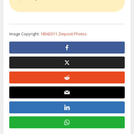
Image Copyright:
18042011, Deposit Photos