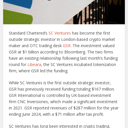
Standard Chartered’s
SC Ventures
has become the first
outside strategic investor in London-based crypto market
maker and OTC trading desk
GSR
. The investment valued
GSR at $1 billion according to Bloomberg. The two firms
have an existing relationship following last month’s funding
round for
Libeara
, the SC Ventures incubated tokenization
firm, where GSR led the funding.
While SC Ventures is the first outside strategic investor,
GSR has previously received funding totaling $167 million.
GSR International is controlled by UK-based investment
firm CNC Inversiones, which made a significant investment
in 2021. GSR reported revenues of $287 million for the year
ending June 2024, with a $71 million after tax profit.
SC Ventures has long been interested in crypto trading,