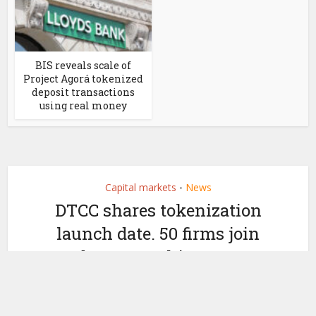
BIS reveals scale of
Project Agorá tokenized
deposit transactions
using real money
Capital markets
News
•
DTCC shares tokenization
launch date. 50 firms join
Industry Working Group
by
May 4, 2026
Ledger Insights