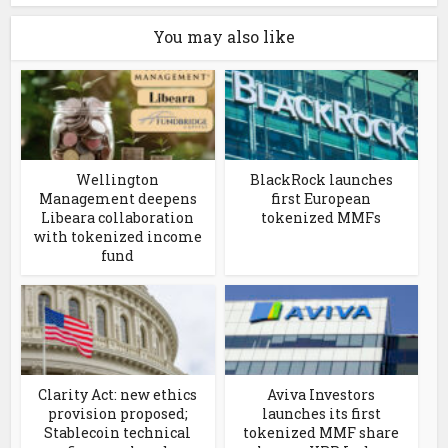
You may also like
Wellington
BlackRock launches
Management deepens
first European
Libeara collaboration
tokenized MMFs
with tokenized income
fund
Clarity Act: new ethics
Aviva Investors
provision proposed;
launches its first
Stablecoin technical
tokenized MMF share