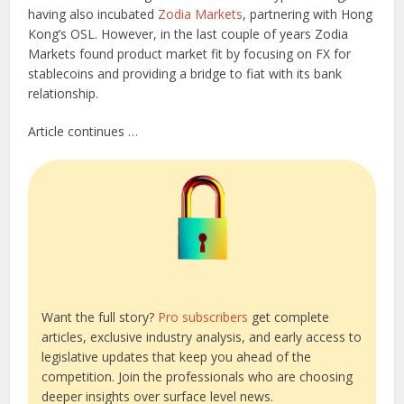
having also incubated
Zodia Markets
, partnering with Hong
Kong’s OSL. However, in the last couple of years Zodia
Markets found product market fit by focusing on FX for
stablecoins and providing a bridge to fiat with its bank
relationship.
Article continues …
Want the full story?
Pro subscribers
get complete
articles, exclusive industry analysis, and early access to
legislative updates that keep you ahead of the
competition. Join the professionals who are choosing
deeper insights over surface level news.