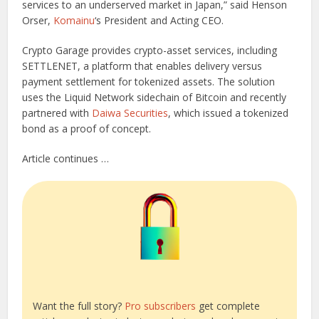
services to an underserved market in Japan,” said Henson
Orser,
Komainu
‘s President and Acting CEO.
Crypto Garage provides crypto-asset services, including
SETTLENET, a platform that enables delivery versus
payment settlement for tokenized assets. The solution
uses the Liquid Network sidechain of Bitcoin and recently
partnered with
Daiwa Securities
, which issued a tokenized
bond as a proof of concept.
Article continues …
Want the full story?
Pro subscribers
get complete