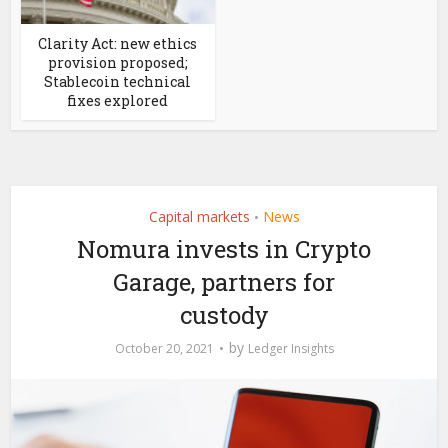
Clarity Act: new ethics
provision proposed;
Stablecoin technical
fixes explored
Capital markets
News
•
Nomura invests in Crypto
Garage, partners for
custody
by
October 20, 2021
Ledger Insights