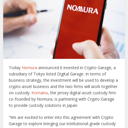
Today
Nomura
announced it invested in Crypto Garage, a
subsidiary of Tokyo listed Digital Garage. In terms of
business strategy, the investment will be used to develop a
crypto-asset business and the two firms will work together
on custody.
Komainu
, the Jersey digital asset custody firm
co-founded by Nomura, is partnering with Crypto Garage
to provide custody solutions in Japan.
“We are excited to enter into this agreement with Crypto
Garage to explore bringing our institutional-grade custody