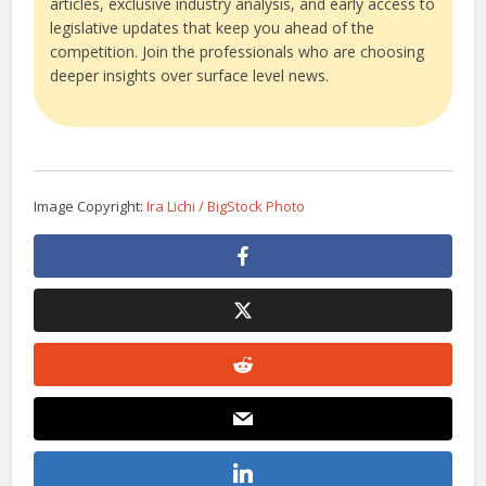
articles, exclusive industry analysis, and early access to
legislative updates that keep you ahead of the
competition. Join the professionals who are choosing
deeper insights over surface level news.
Image Copyright:
Ira Lichi / BigStock Photo