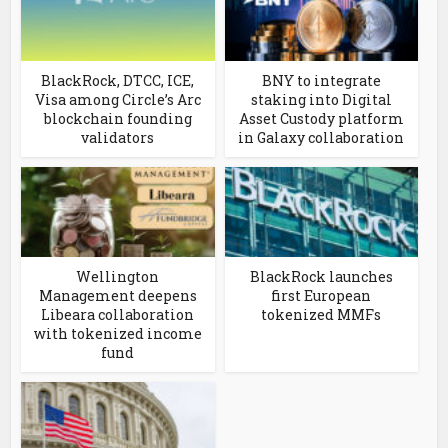
BlackRock, DTCC, ICE,
BNY to integrate
Visa among Circle’s Arc
staking into Digital
blockchain founding
Asset Custody platform
validators
in Galaxy collaboration
Wellington
BlackRock launches
Management deepens
first European
Libeara collaboration
tokenized MMFs
with tokenized income
fund