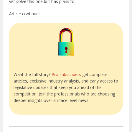
yet solve this one but has plans to.
Article continues …
Want the full story?
Pro subscribers
get complete
articles, exclusive industry analysis, and early access to
legislative updates that keep you ahead of the
competition. Join the professionals who are choosing
deeper insights over surface level news.