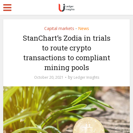
Capital markets
News
•
StanChart’s Zodia in trials
to route crypto
transactions to compliant
mining pools
by
October 20, 2021
Ledger Insights