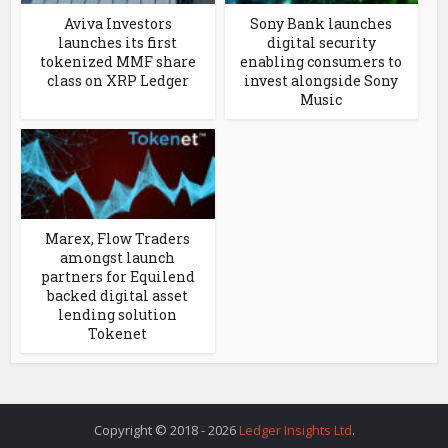
Aviva Investors
Sony Bank launches
launches its first
digital security
tokenized MMF share
enabling consumers to
class on XRP Ledger
invest alongside Sony
Music
Marex, Flow Traders
amongst launch
partners for Equilend
backed digital asset
lending solution
Tokenet
Copyright © 2018 - 2026
Ledger Insights Ltd
.