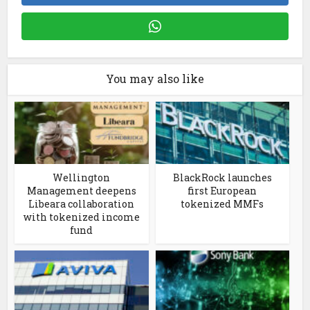
You may also like
Wellington
BlackRock launches
Management deepens
first European
Libeara collaboration
tokenized MMFs
with tokenized income
fund