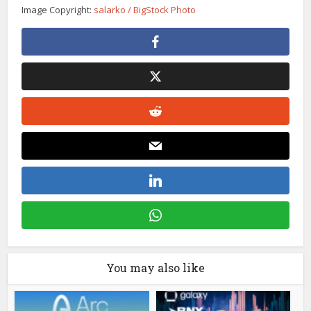
Image Copyright:
salarko / BigStock Photo
You may also like