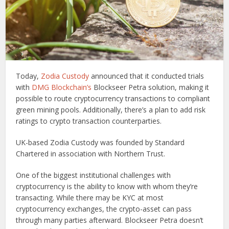
Today,
Zodia Custody
announced that it conducted trials
with
DMG Blockchain’s
Blockseer Petra solution, making it
possible to route cryptocurrency transactions to compliant
green mining pools. Additionally, there’s a plan to add risk
ratings to crypto transaction counterparties.
UK-based Zodia Custody was founded by Standard
Chartered in association with Northern Trust.
One of the biggest institutional challenges with
cryptocurrency is the ability to know with whom they’re
transacting. While there may be KYC at most
cryptocurrency exchanges, the crypto-asset can pass
through many parties afterward. Blockseer Petra doesn’t