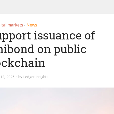
ital markets
News
•
upport issuance of
nibond on public
ockchain
12, 2025
by
Ledger Insights