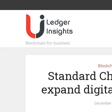
Blockchain for business
Blockch
Standard Ch
expand digita
December 