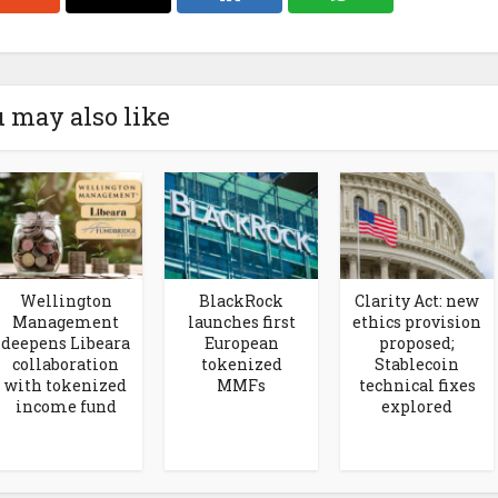
 may also like
Wellington
BlackRock
Clarity Act: new
Management
launches first
ethics provision
deepens Libeara
European
proposed;
collaboration
tokenized
Stablecoin
with tokenized
MMFs
technical fixes
income fund
explored