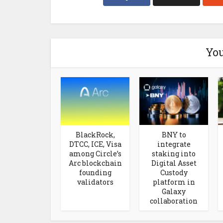
You
BlackRock,
BNY to
DTCC, ICE, Visa
integrate
among Circle’s
staking into
Arc blockchain
Digital Asset
founding
Custody
validators
platform in
Galaxy
collaboration