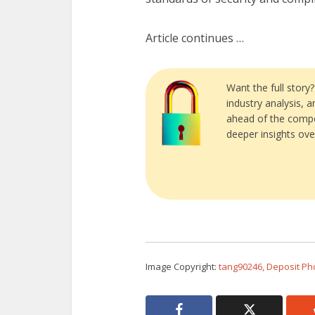
Article continues …
Want the full story
industry analysis, 
ahead of the compe
deeper insights ove
Image Copyright:
tang90246, Deposit Ph