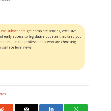
?
Pro subscribers
get complete articles, exclusive
and early access to legislative updates that keep you
tition. Join the professionals who are choosing
r surface level news.
otos