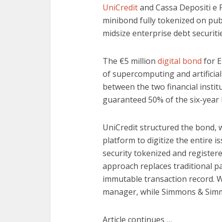
UniCredit
and Cassa Depositi e Pr
minibond fully tokenized on publ
midsize enterprise debt securiti
The €5 million
digital bond
for E
of supercomputing and artificial 
between the two financial insti
guaranteed 50% of the six-year
UniCredit structured the bond, 
platform to digitize the entire
security tokenized and register
approach replaces traditional p
immutable transaction record. We
manager, while Simmons & Simmo
Article continues …