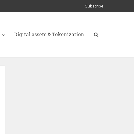
Subscribe
y
Digital assets & Tokenization