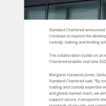
Standard Chartered announced to
Coinbase to explore the developm
custody, staking and lending solu
The collaboration builds on an 
Chartered enables real time SG
Margaret Harwood-Jones, Global 
Standard Chartered said, “By c
trading and custody expertise wi
and global market reach, we ai
support secure, transparent and
standards of security and compl