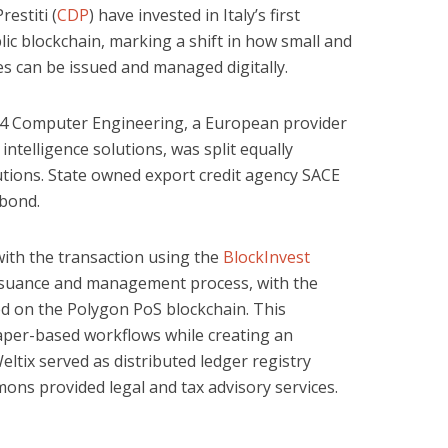
estiti (
CDP
) have invested in Italy’s first
ic blockchain, marking a shift in how small and
es can be issued and managed digitally.
4 Computer Engineering, a European provider
intelligence solutions, was split equally
tutions. State owned export credit agency SACE
 bond.
with the transaction using the
BlockInvest
 issuance and management process, with the
ed on the Polygon PoS blockchain. This
aper-based workflows while creating an
ltix served as distributed ledger registry
ns provided legal and tax advisory services.