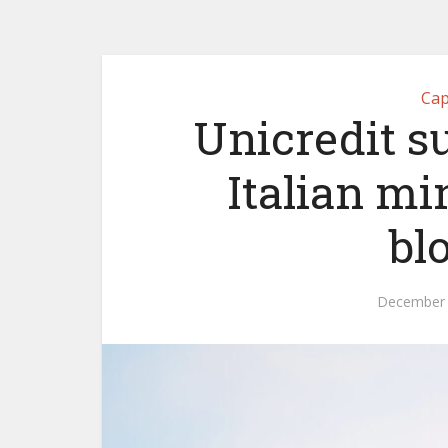
Cap
Unicredit s
Italian mi
bl
December 