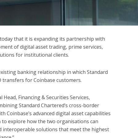
day that it is expanding its partnership with
ent of digital asset trading, prime services,
tions for institutional clients.
existing banking relationship in which Standard
D transfers for Coinbase customers.
Head, Financing & Securities Services,
ombining Standard Chartered’s cross-border
th Coinbase’s advanced digital asset capabilities
m to explore how the two organisations can
 interoperable solutions that meet the highest
iance.”