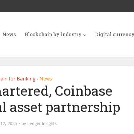
News
Blockchain by industry
Digital currenc
ain for Banking
News
•
artered, Coinbase
l asset partnership
12, 2025
by
Ledger Insights