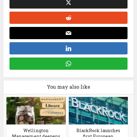
You may also like
Wellington
BlackRock launches
Management deepens
first European