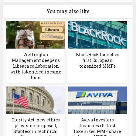
You may also like
Wellington
BlackRock launches
Management deepens
first European
Libeara collaboration
tokenized MMFs
with tokenized income
fund
Clarity Act: new ethics
Aviva Investors
provision proposed;
launches its first
Stablecoin technical
tokenized MMF share