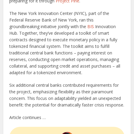
preparing for it through
Project Pine
.
The New York Innovation Center (NYIC), part of the
Federal Reserve Bank of New York, ran this
groundbreaking initiative jointly with the
BIS
Innovation
Hub. Together, they’ve developed a toolkit of smart
contracts designed to execute monetary policy in a fully
tokenized financial system. The toolkit aims to fulfill
traditional central bank functions – paying interest on
reserves, conducting open market operations, managing
collateral, and supporting credit and asset purchases – all
adapted for a tokenized environment.
Six additional central banks contributed requirements for
the project, emphasizing flexibility as their paramount
concern. This focus on adaptability yielded an unexpected
benefit: the potential for dramatically faster crisis response.
Article continues …