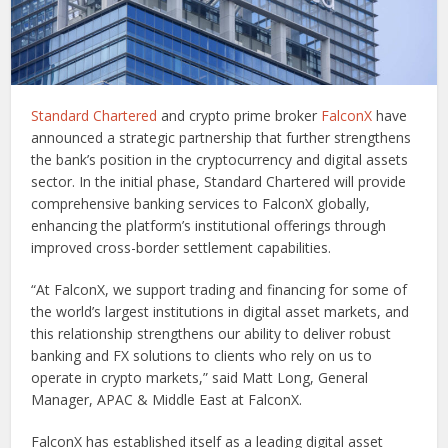
Standard Chartered
and crypto prime broker
FalconX
have
announced a strategic partnership that further strengthens
the bank’s position in the cryptocurrency and digital assets
sector. In the initial phase, Standard Chartered will provide
comprehensive banking services to FalconX globally,
enhancing the platform’s institutional offerings through
improved cross-border settlement capabilities.
“At FalconX, we support trading and financing for some of
the world’s largest institutions in digital asset markets, and
this relationship strengthens our ability to deliver robust
banking and FX solutions to clients who rely on us to
operate in crypto markets,” said Matt Long, General
Manager, APAC & Middle East at FalconX.
FalconX has established itself as a leading digital asset