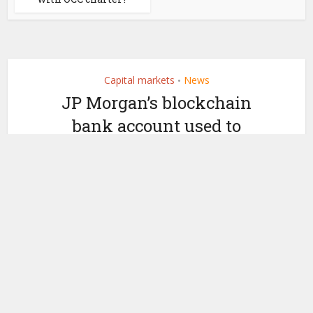
Capital markets
News
•
JP Morgan’s blockchain
bank account used to
settle Ondo public chain
transactions
by
May 14, 2025
Ledger Insights