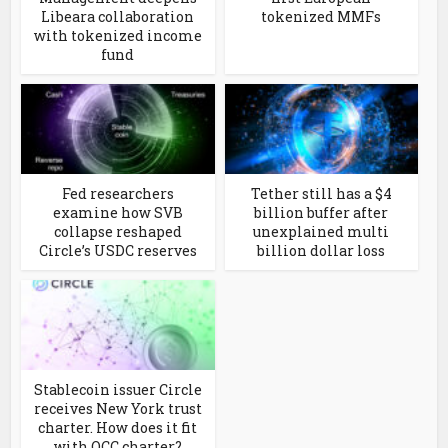
Libeara collaboration
tokenized MMFs
with tokenized income
fund
Fed researchers
Tether still has a $4
examine how SVB
billion buffer after
collapse reshaped
unexplained multi
Circle’s USDC reserves
billion dollar loss
Stablecoin issuer Circle
receives New York trust
charter. How does it fit
with OCC charter?