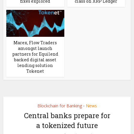
fixes explored
class on XRP Ledger
Marex, Flow Traders
amongst launch
partners for Equilend
backed digital asset
lending solution
Tokenet
Blockchain for Banking
News
•
Central banks prepare for
a tokenized future