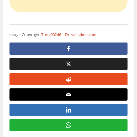
Image Copyright:
Tang90246 | Dreamstime.com