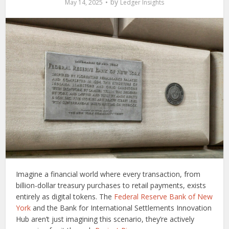
by
May 14, 2025
Ledger Insights
Imagine a financial world where every transaction, from
billion-dollar treasury purchases to retail payments, exists
entirely as digital tokens. The
Federal Reserve Bank of New
York
and the Bank for International Settlements Innovation
Hub aren’t just imagining this scenario, they’re actively