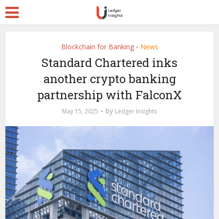
Blockchain for Banking
News
•
Standard Chartered inks
another crypto banking
partnership with FalconX
by
May 15, 2025
Ledger Insights