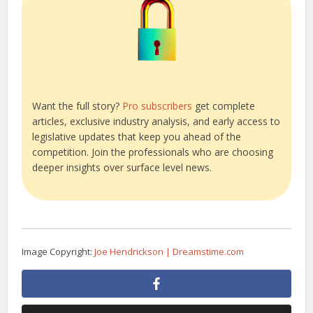
Want the full story?
Pro subscribers
get complete
articles, exclusive industry analysis, and early access to
legislative updates that keep you ahead of the
competition. Join the professionals who are choosing
deeper insights over surface level news.
Image Copyright:
Joe Hendrickson | Dreamstime.com