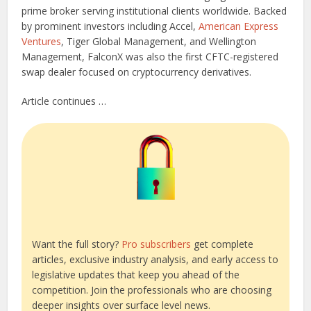
prime broker serving institutional clients worldwide. Backed
by prominent investors including Accel,
American Express
Ventures
, Tiger Global Management, and Wellington
Management, FalconX was also the first CFTC-registered
swap dealer focused on cryptocurrency derivatives.
Article continues …
Want the full story?
Pro subscribers
get complete
articles, exclusive industry analysis, and early access to
legislative updates that keep you ahead of the
competition. Join the professionals who are choosing
deeper insights over surface level news.