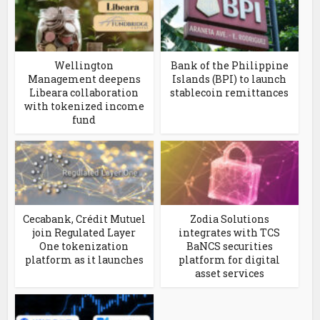
Wellington
Bank of the Philippine
Management deepens
Islands (BPI) to launch
Libeara collaboration
stablecoin remittances
with tokenized income
fund
Cecabank, Crédit Mutuel
Zodia Solutions
join Regulated Layer
integrates with TCS
One tokenization
BaNCS securities
platform as it launches
platform for digital
asset services