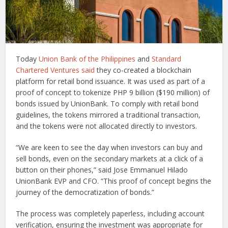
Today
Union Bank of the Philippines
and
Standard
Chartered Ventures
said
they co-created a blockchain
platform for retail bond issuance. It was used as part of a
proof of concept to tokenize PHP 9 billion ($190 million) of
bonds issued by UnionBank. To comply with retail bond
guidelines, the tokens mirrored a traditional transaction,
and the tokens were not allocated directly to investors.
“We are keen to see the day when investors can buy and
sell bonds, even on the secondary markets at a click of a
button on their phones,” said Jose Emmanuel Hilado
UnionBank EVP and CFO. “This proof of concept begins the
journey of the democratization of bonds.”
The process was completely paperless, including account
verification, ensuring the investment was appropriate for