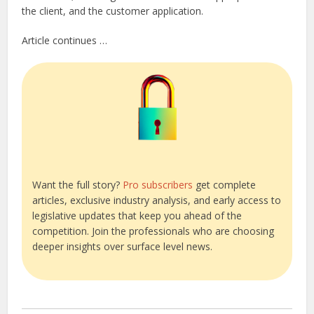
the client, and the customer application.
Article continues …
Want the full story?
Pro subscribers
get complete
articles, exclusive industry analysis, and early access to
legislative updates that keep you ahead of the
competition. Join the professionals who are choosing
deeper insights over surface level news.