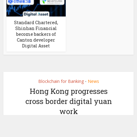
Standard Chartered,
Shinhan Financial
become backers of
Canton developer
Digital Asset
Blockchain for Banking
News
•
Hong Kong progresses
cross border digital yuan
work
by
December 7, 2020
Ledger Insights