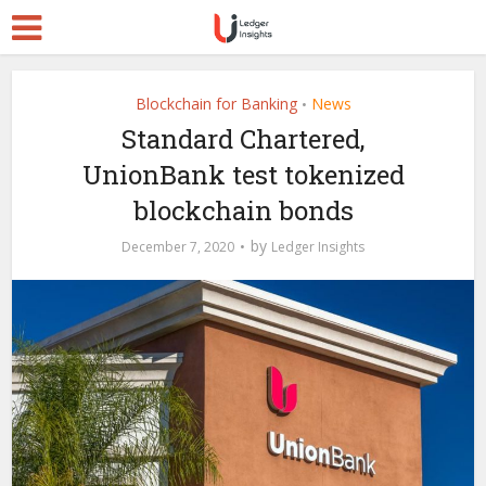
Blockchain for Banking
News
•
Standard Chartered,
UnionBank test tokenized
blockchain bonds
by
December 7, 2020
Ledger Insights