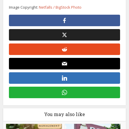
Image Copyright:
Netfalls / BigStock Photo
You may also like