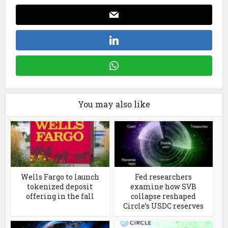
You may also like
Wells Fargo to launch
Fed researchers
tokenized deposit
examine how SVB
offering in the fall
collapse reshaped
Circle’s USDC reserves