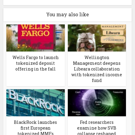
You may also like
Wells Fargo to launch
Wellington
tokenized deposit
Management deepens
offering in the fall
Libeara collaboration
with tokenized income
fund
BlackRock launches
Fed researchers
first European
examine how SVB
tokenized MMFs
collapse reshaped