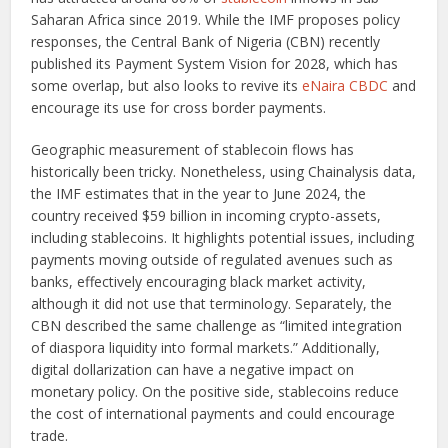
Saharan Africa since 2019. While the IMF proposes policy
responses, the Central Bank of Nigeria (CBN) recently
published its Payment System Vision for 2028, which has
some overlap, but also looks to revive its
eNaira CBDC
and
encourage its use for cross border payments.
Geographic measurement of stablecoin flows has
historically been tricky. Nonetheless, using Chainalysis data,
the IMF estimates that in the year to June 2024, the
country received $59 billion in incoming crypto-assets,
including stablecoins. It highlights potential issues, including
payments moving outside of regulated avenues such as
banks, effectively encouraging black market activity,
although it did not use that terminology. Separately, the
CBN described the same challenge as “limited integration
of diaspora liquidity into formal markets.” Additionally,
digital dollarization can have a negative impact on
monetary policy. On the positive side, stablecoins reduce
the cost of international payments and could encourage
trade.