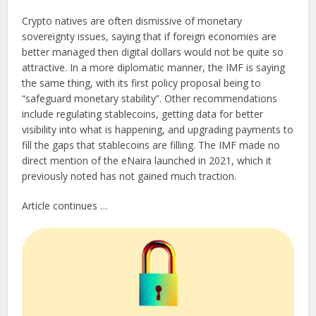
Crypto natives are often dismissive of monetary
sovereignty issues, saying that if foreign economies are
better managed then digital dollars would not be quite so
attractive. In a more diplomatic manner, the IMF is saying
the same thing, with its first policy proposal being to
“safeguard monetary stability”. Other recommendations
include regulating stablecoins, getting data for better
visibility into what is happening, and upgrading payments to
fill the gaps that stablecoins are filling. The IMF made no
direct mention of the eNaira launched in 2021, which it
previously noted has not gained much traction.
Article continues …