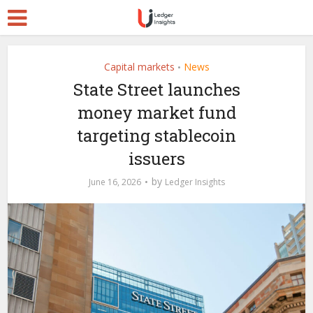
Capital markets
News
•
State Street launches
money market fund
targeting stablecoin
issuers
by
June 16, 2026
Ledger Insights