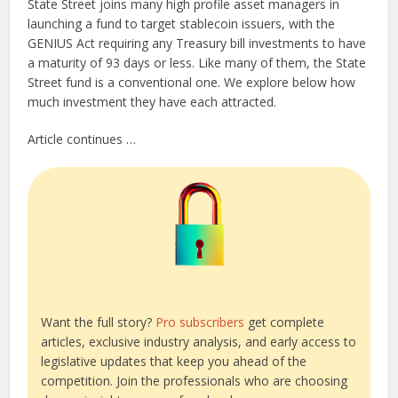
State Street joins many high profile asset managers in
launching a fund to target stablecoin issuers, with the
GENIUS Act requiring any Treasury bill investments to have
a maturity of 93 days or less. Like many of them, the State
Street fund is a conventional one. We explore below how
much investment they have each attracted.
Article continues …
Want the full story?
Pro subscribers
get complete
articles, exclusive industry analysis, and early access to
legislative updates that keep you ahead of the
competition. Join the professionals who are choosing