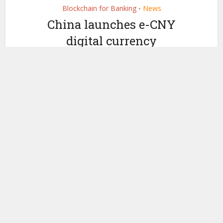
Blockchain for Banking
News
•
China launches e-CNY
digital currency
internationally as 26
banks sign up for CBETS
by
June 16, 2026
Ledger Insights