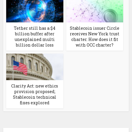
Tether still has a $4
Stablecoin issuer Circle
billion buffer after
receives New York trust
unexplained multi
charter. How does it fit
billion dollar loss
with OCC charter?
Clarity Act: new ethics
provision proposed;
Stablecoin technical
fixes explored