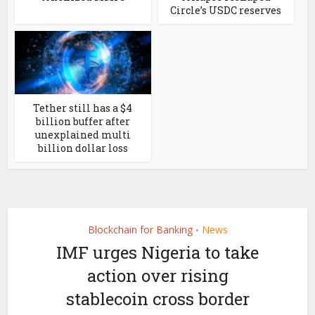
Circle’s USDC reserves
Tether still has a $4
billion buffer after
unexplained multi
billion dollar loss
Blockchain for Banking
News
•
IMF urges Nigeria to take
action over rising
stablecoin cross border