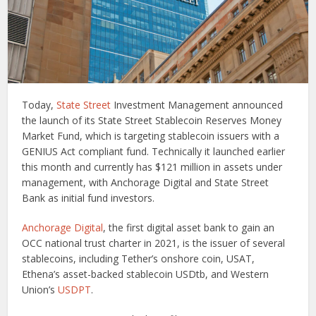
Today,
State Street
Investment Management announced
the launch of its State Street Stablecoin Reserves Money
Market Fund, which is targeting stablecoin issuers with a
GENIUS Act compliant fund. Technically it launched earlier
this month and currently has $121 million in assets under
management, with Anchorage Digital and State Street
Bank as initial fund investors.
Anchorage Digital
, the first digital asset bank to gain an
OCC national trust charter in 2021, is the issuer of several
stablecoins, including Tether’s onshore coin, USAT,
Ethena’s asset-backed stablecoin USDtb, and Western
Union’s
USDPT
.