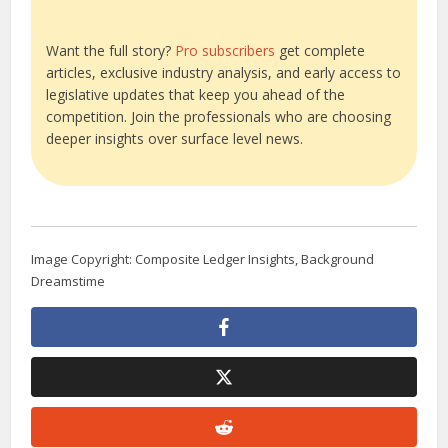
Want the full story?
Pro subscribers
get complete
articles, exclusive industry analysis, and early access to
legislative updates that keep you ahead of the
competition. Join the professionals who are choosing
deeper insights over surface level news.
Image Copyright: Composite Ledger Insights, Background
Dreamstime