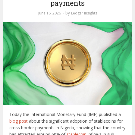
payments
by
June 16, 2026
Ledger Insights
Today the International Monetary Fund (IMF) published a
blog post
about the significant adoption of stablecoins for
cross border payments in Nigeria, showing that the country
has attracted around 60% of
stablecoin
inflows in sub-