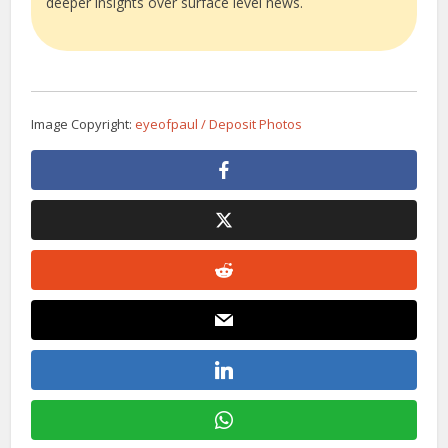
deeper insights over surface level news.
Image Copyright:
eyeofpaul / Deposit Photos