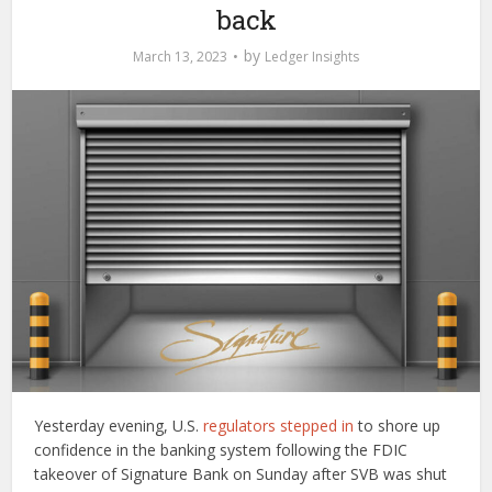
back
by
March 13, 2023
Ledger Insights
Yesterday evening, U.S.
regulators stepped in
to shore up
confidence in the banking system following the FDIC
takeover of Signature Bank on Sunday after SVB was shut