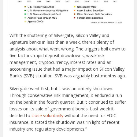
With the shuttering of Silvergate, Silicon Valley and
Signature banks in less than a week, there’s plenty of
analysis about what went wrong. The triggers boil down to
five factors: rapid deposit drawdowns, weak risk
management, cryptocurrency, interest rates and an
accounting issue that had a major impact on Silicon Valley
Bank’s (SVB) situation. SVB was arguably bust months ago.
Silvergate went first, but it was an orderly shutdown.
Through conservative risk management, it endured a run
on the bank in the fourth quarter. But it continued to suffer
losses on its sale of government bonds. Last week it
decided to
close voluntarily
without the need for FDIC
insurance. It stated the shutdown was “in light of recent
industry and regulatory developments.”