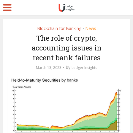
Blockchain for Banking
News
•
The role of crypto,
accounting issues in
recent bank failures
by
March 13, 2023
Ledger Insights