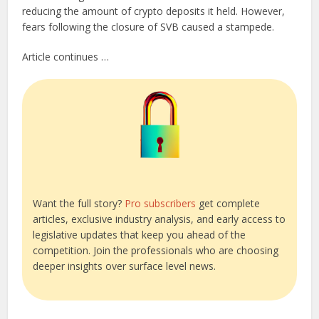
reducing the amount of crypto deposits it held. However,
fears following the closure of SVB caused a stampede.
Article continues …
Want the full story?
Pro subscribers
get complete
articles, exclusive industry analysis, and early access to
legislative updates that keep you ahead of the
competition. Join the professionals who are choosing
deeper insights over surface level news.