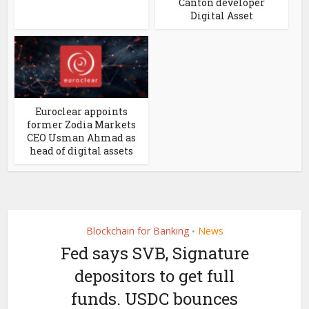
Canton developer
Digital Asset
Euroclear appoints
former Zodia Markets
CEO Usman Ahmad as
head of digital assets
Blockchain for Banking
News
•
Fed says SVB, Signature
depositors to get full
funds. USDC bounces