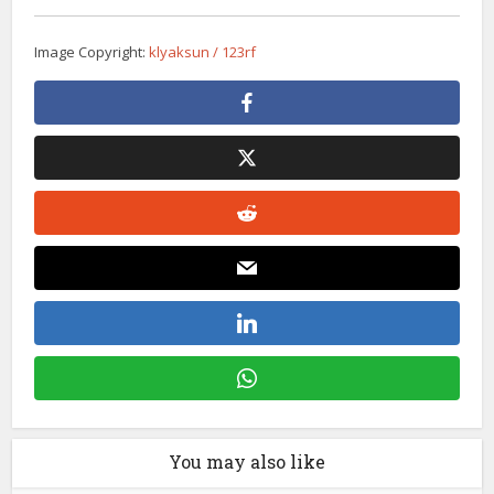
Image Copyright:
klyaksun / 123rf
You may also like