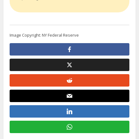
Image Copyright: NY Federal Reserve