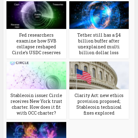
Fed researchers
Tether still has a $4
examine how SVB
billion buffer after
collapse reshaped
unexplained multi
Circle’s USDC reserves
billion dollar loss
Stablecoin issuer Circle
Clarity Act: new ethics
receives New York trust
provision proposed;
charter. How does it fit
Stablecoin technical
with OCC charter?
fixes explored