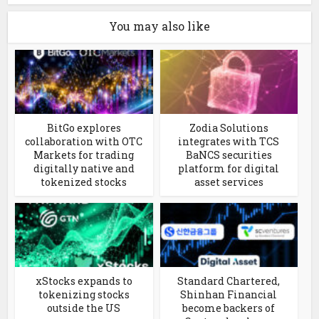
You may also like
BitGo explores
Zodia Solutions
collaboration with OTC
integrates with TCS
Markets for trading
BaNCS securities
digitally native and
platform for digital
tokenized stocks
asset services
xStocks expands to
Standard Chartered,
tokenizing stocks
Shinhan Financial
outside the US
become backers of