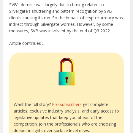
SVB’s demise was largely due to timing related to
Silvergate’s shuttering and pattern recognition by SVB
clients causing its run. So the impact of cryptocurrency was
indirect through Silvergate worries. However, by some
measures, SVB was insolvent by the end of Q3 2022.
Article continues …
Want the full story?
Pro subscribers
get complete
articles, exclusive industry analysis, and early access to
legislative updates that keep you ahead of the
competition. Join the professionals who are choosing
deeper insights over surface level news.