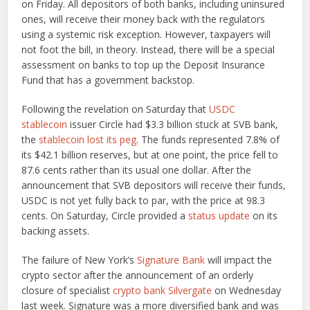
on Friday. All depositors of both banks, including uninsured
ones, will receive their money back with the regulators
using a systemic risk exception. However, taxpayers will
not foot the bill, in theory. Instead, there will be a special
assessment on banks to top up the Deposit Insurance
Fund that has a government backstop.
Following the revelation on Saturday that
USDC
stablecoin
issuer Circle had $3.3 billion stuck at SVB bank,
the
stablecoin
lost its peg
. The funds represented 7.8% of
its $42.1 billion reserves, but at one point, the price fell to
87.6 cents rather than its usual one dollar. After the
announcement that SVB depositors will receive their funds,
USDC is not yet fully back to par, with the price at 98.3
cents. On Saturday, Circle provided a
status update
on its
backing assets.
The failure of New York’s
Signature Bank
will impact the
crypto sector after the announcement of an orderly
closure of specialist
crypto bank Silvergate
on Wednesday
last week. Signature was a more diversified bank and was