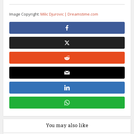
Image Copyright:
Milic Djurovic | Dreamstime.com
You may also like