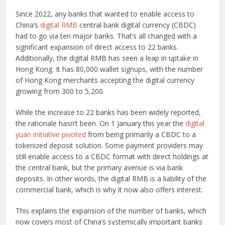
Since 2022, any banks that wanted to enable access to
China’s
digital RMB
central bank digital currency (CBDC)
had to go via ten major banks. That’s all changed with a
significant expansion of direct access to 22 banks.
Additionally, the digital RMB has seen a leap in uptake in
Hong Kong. It has 80,000 wallet signups, with the number
of Hong Kong merchants accepting the digital currency
growing from 300 to 5,200.
While the increase to 22 banks has been widely reported,
the rationale hasn’t been. On 1 January this year the
digital
yuan initiative pivoted
from being primarily a CBDC to a
tokenized deposit solution. Some payment providers may
still enable access to a CBDC format with direct holdings at
the central bank, but the primary avenue is via bank
deposits. In other words, the digital RMB is a liability of the
commercial bank, which is why it now also offers interest.
This explains the expansion of the number of banks, which
now covers most of China’s systemically important banks