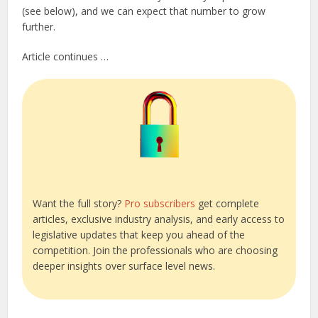
(see below), and we can expect that number to grow
further.
Article continues …
Want the full story?
Pro subscribers
get complete
articles, exclusive industry analysis, and early access to
legislative updates that keep you ahead of the
competition. Join the professionals who are choosing
deeper insights over surface level news.