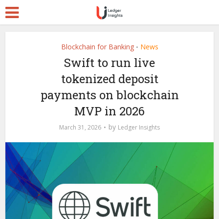
Blockchain for Banking
News
•
Swift to run live
tokenized deposit
payments on blockchain
MVP in 2026
by
March 31, 2026
Ledger Insights