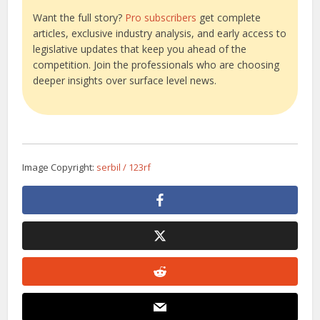
Want the full story?
Pro subscribers
get complete
articles, exclusive industry analysis, and early access to
legislative updates that keep you ahead of the
competition. Join the professionals who are choosing
deeper insights over surface level news.
Image Copyright:
serbil / 123rf