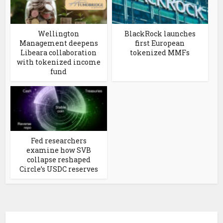
Wellington
BlackRock launches
Management deepens
first European
Libeara collaboration
tokenized MMFs
with tokenized income
fund
Fed researchers
examine how SVB
collapse reshaped
Circle’s USDC reserves