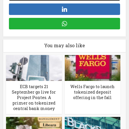
You may also like
ECB targets 21
Wells Fargo to launch
September go live for
tokenized deposit
Project Pontes. A
offering in the fall
primer on tokenized
central bank money