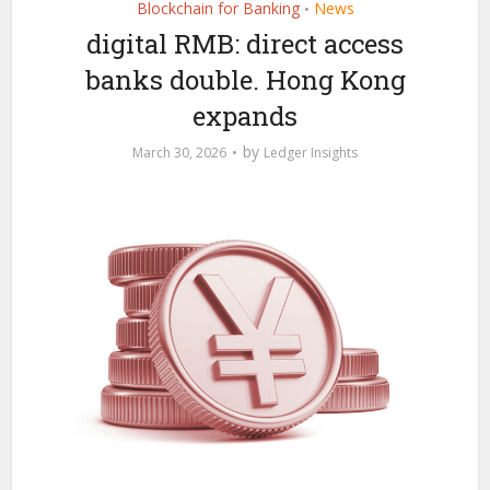
Blockchain for Banking
News
•
digital RMB: direct access
banks double. Hong Kong
expands
by
March 30, 2026
Ledger Insights