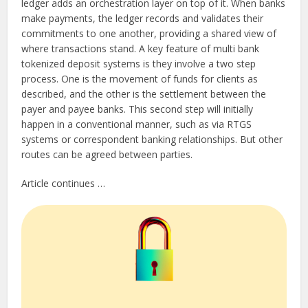
ledger adds an orchestration layer on top of it. When banks
make payments, the ledger records and validates their
commitments to one another, providing a shared view of
where transactions stand. A key feature of multi bank
tokenized deposit systems is they involve a two step
process. One is the movement of funds for clients as
described, and the other is the settlement between the
payer and payee banks. This second step will initially
happen in a conventional manner, such as via RTGS
systems or correspondent banking relationships. But other
routes can be agreed between parties.
Article continues …