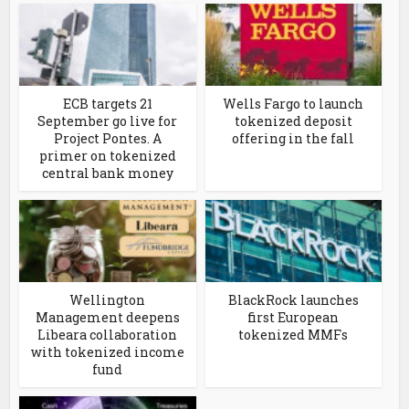
ECB targets 21
Wells Fargo to launch
September go live for
tokenized deposit
Project Pontes. A
offering in the fall
primer on tokenized
central bank money
Wellington
BlackRock launches
Management deepens
first European
Libeara collaboration
tokenized MMFs
with tokenized income
fund