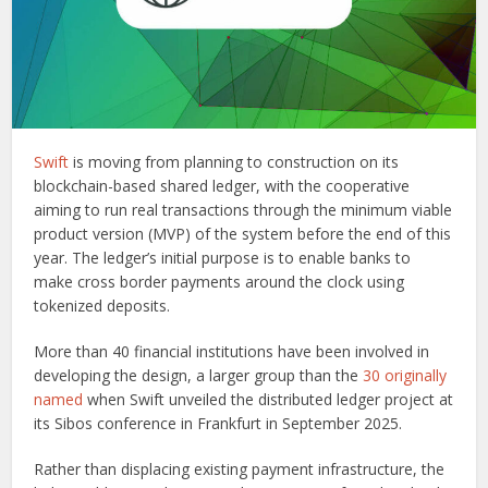
Swift
is moving from planning to construction on its
blockchain-based shared ledger, with the cooperative
aiming to run real transactions through the minimum viable
product version (MVP) of the system before the end of this
year. The ledger’s initial purpose is to enable banks to
make cross border payments around the clock using
tokenized deposits.
More than 40 financial institutions have been involved in
developing the design, a larger group than the
30 originally
named
when Swift unveiled the distributed ledger project at
its Sibos conference in Frankfurt in September 2025.
Rather than displacing existing payment infrastructure, the