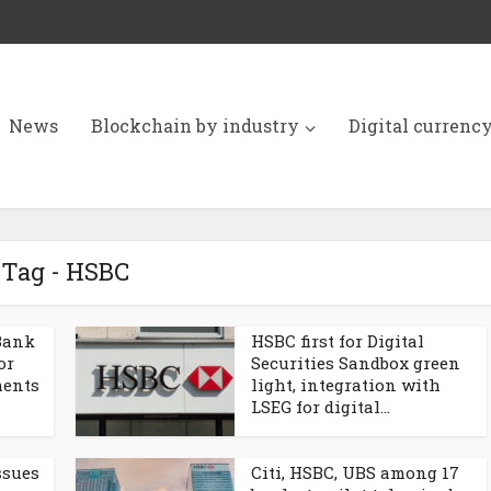
News
Blockchain by industry
Digital currenc
Tag - HSBC
Bank
HSBC first for Digital
or
Securities Sandbox green
ments
light, integration with
LSEG for digital...
ssues
Citi, HSBC, UBS among 17