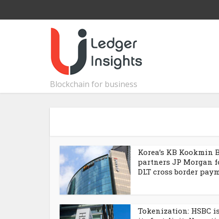
Blockchain for business
Korea’s KB Kookmin 
partners JP Morgan f
DLT cross border pay
Tokenization: HSBC i