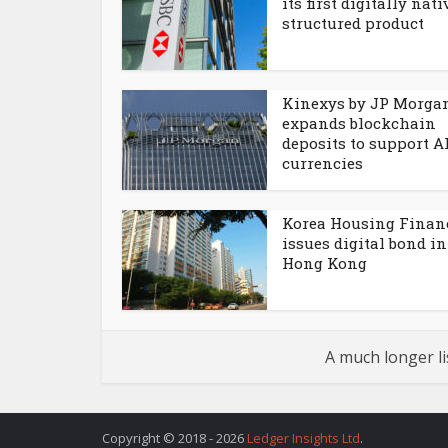
its first digitally nati
structured product
Kinexys by JP Morga
expands blockchain
deposits to support 
currencies
Korea Housing Finan
issues digital bond in
Hong Kong
A much longer li
Copyright © 2018 - 2026
Ledger Insights Ltd
.