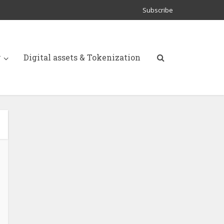
Subscribe
y
Digital assets & Tokenization