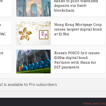
ve
banks to pilot tokenized
deposits via Swift
blockchain
n
Hong Kong Mortgage Corp
issues largest digital bond
APAC
at $1.5bn
ce
Korea’s POSCO Intl issues
$100m digital bond.
Partners with Hana for
DLT payments
st is available to Pro subscribers
Terms and Cond