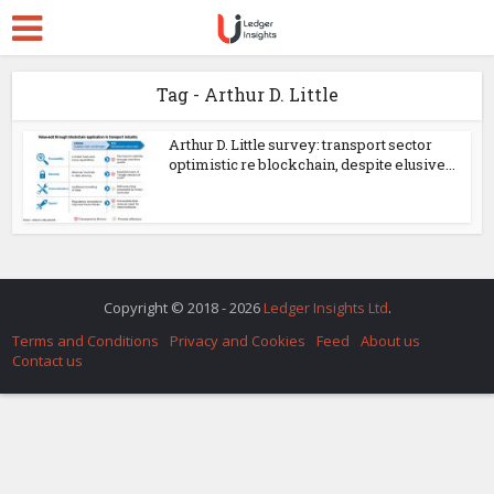
Tag - Arthur D. Little
Arthur D. Little survey: transport sector
optimistic re blockchain, despite elusive...
Copyright © 2018 - 2026
Ledger Insights Ltd
.
Terms and Conditions
Privacy and Cookies
Feed
About us
Contact us