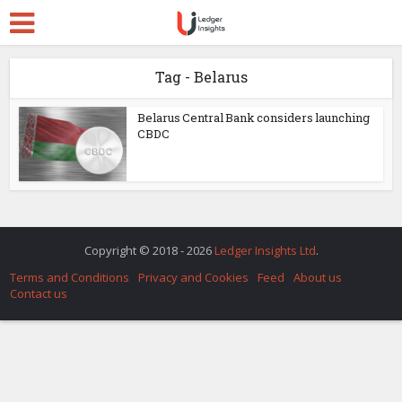
Tag - Belarus
Belarus Central Bank considers launching
CBDC
Copyright © 2018 - 2026
Ledger Insights Ltd
.
Terms and Conditions
Privacy and Cookies
Feed
About us
Contact us