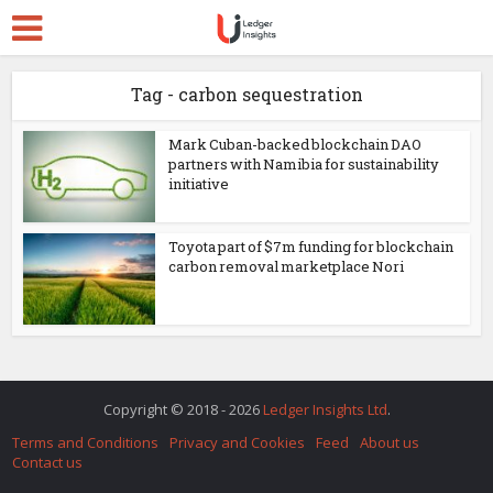
Tag - carbon sequestration
Mark Cuban-backed blockchain DAO
partners with Namibia for sustainability
initiative
Toyota part of $7m funding for blockchain
carbon removal marketplace Nori
Copyright © 2018 - 2026
Ledger Insights Ltd
.
Terms and Conditions
Privacy and Cookies
Feed
About us
Contact us