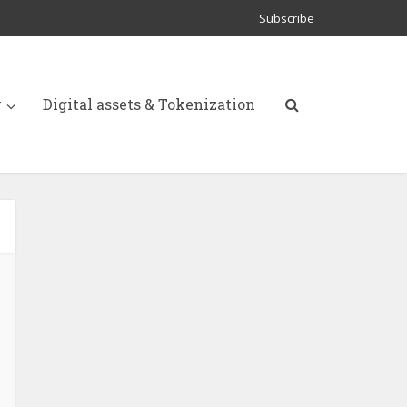
Subscribe
y
Digital assets & Tokenization