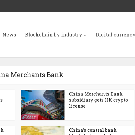
News
Blockchain by industry
Digital currenc
hina Merchants Bank
China Merchants Bank
s
subsidiary gets HK crypto
license
nk
China’s central bank