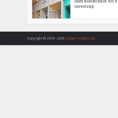
uses blockchain for e
invoicing
Copyright © 2018 - 2026
Ledger Insights Ltd
.