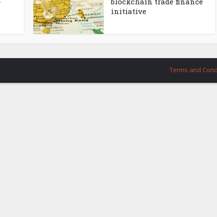
-
blockchain trade finance
initiative
Terms and Cond