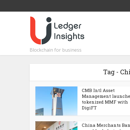
Blockchain for business
Tag - C
CMB Intl Asset
Management launche
tokenized MMF with
DigiFT
China Merchants Ba