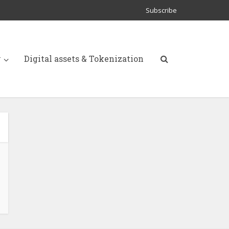
Subscribe
y
Digital assets & Tokenization