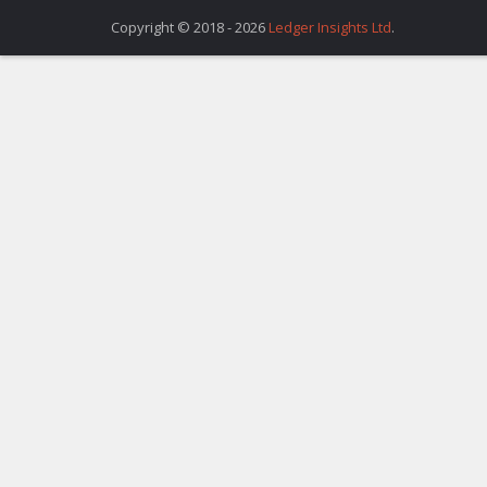
Copyright © 2018 - 2026
Ledger Insights Ltd
.