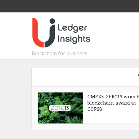
Blockchain for business
GMEX’s ZERO13 wins 
blockchain award at
COP28