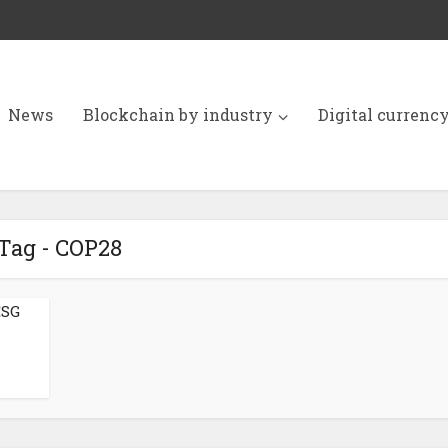
News
Blockchain by industry
Digital currenc
Tag - COP28
ESG