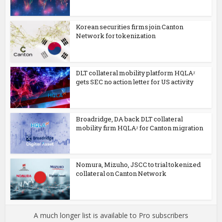
Korean securities firms join Canton
Network for tokenization
DLT collateral mobility platform HQLAᵡ
gets SEC no action letter for US activity
Broadridge, DA back DLT collateral
mobility firm HQLAᵡ for Canton migration
Nomura, Mizuho, JSCC to trial tokenized
collateral on Canton Network
A much longer list is available to Pro subscribers