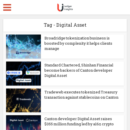
Tag - Digital Asset
Broadridge tokenization business is
boosted by complexity it helps clients
manage
Standard Chartered, Shinhan Financial
become backers of Canton developer
Digital Asset
Tradeweb executes tokenized Treasury
transaction against stablecoins on Canton
Canton developer Digital Asset raises
$355 million funding led by a16z crypto