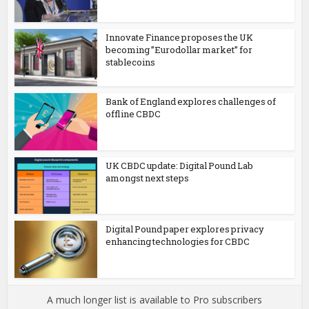
Innovate Finance proposes the UK
becoming ”Eurodollar market” for
stablecoins
Bank of England explores challenges of
offline CBDC
UK CBDC update: Digital Pound Lab
amongst next steps
Digital Pound paper explores privacy
enhancing technologies for CBDC
A much longer list is available to Pro subscribers