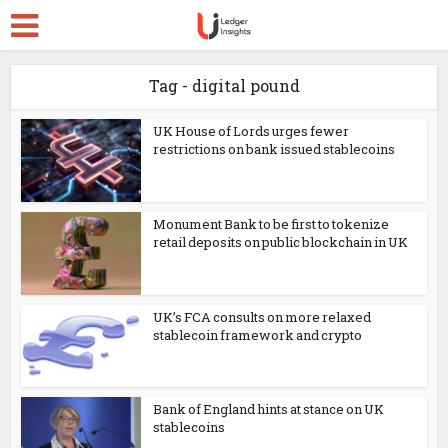
Tag - digital pound
UK House of Lords urges fewer
restrictions on bank issued stablecoins
Monument Bank to be first to tokenize
retail deposits on public blockchain in UK
UK’s FCA consults on more relaxed
stablecoin framework and crypto
Bank of England hints at stance on UK
stablecoins