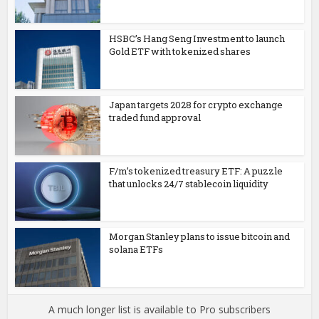
HSBC’s Hang Seng Investment to launch
Gold ETF with tokenized shares
Japan targets 2028 for crypto exchange
traded fund approval
F/m’s tokenized treasury ETF: A puzzle
that unlocks 24/7 stablecoin liquidity
Morgan Stanley plans to issue bitcoin and
solana ETFs
A much longer list is available to Pro subscribers