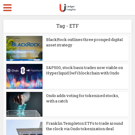
Tag - ETF
BlackRock outlines three pronged digital
asset strategy
S&P500, stock basis trades now viable on
Hyperliquid DeFi blockchain with Ondo
Ondo adds voting for tokenized stocks,
with a catch
Franklin Templeton ETFs to trade around
the clock via Ondo tokenization deal