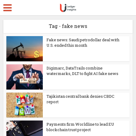
Tag - fake news
Fake news: Saudi petrodollar deal with
U.S. ended this month
Digimarc, DataTrails combine
watermarks, DLT to fight AI fake news
Tajikistan central bank denies CBDC
report
Payments firm Worldline to lead EU
blockchain trust project