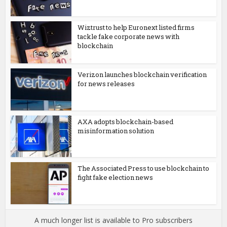
Wiztrust to help Euronext listed firms
tackle fake corporate news with
blockchain
Verizon launches blockchain verification
for news releases
AXA adopts blockchain-based
misinformation solution
The Associated Press to use blockchain to
fight fake election news
A much longer list is available to Pro subscribers