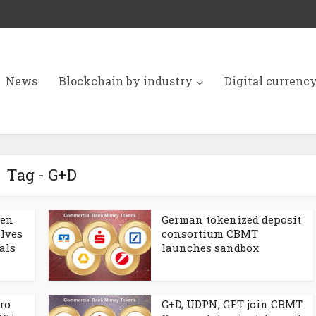
News
Blockchain by industry
Digital currenc
Tag - G+D
ken
German tokenized deposit
lves
consortium CBMT
als
launches sandbox
ro
G+D, UDPN, GFT join CBMT