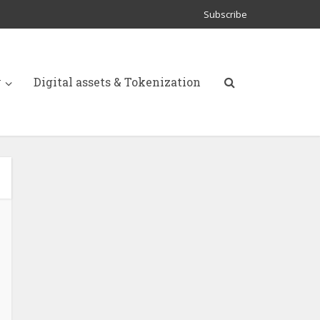
Subscribe
y
Digital assets & Tokenization