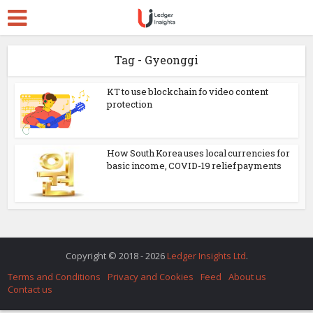
Tag - Gyeonggi
KT to use blockchain fo video content
protection
How South Korea uses local currencies for
basic income, COVID-19 relief payments
Copyright © 2018 - 2026
Ledger Insights Ltd
.
Terms and Conditions
Privacy and Cookies
Feed
About us
Contact us