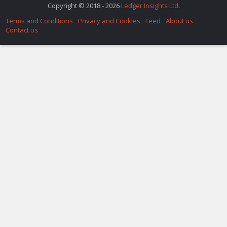
Copyright © 2018 - 2026
Ledger Insights Ltd
.
Terms and Conditions
Privacy and Cookies
Feed
About us
Contact us