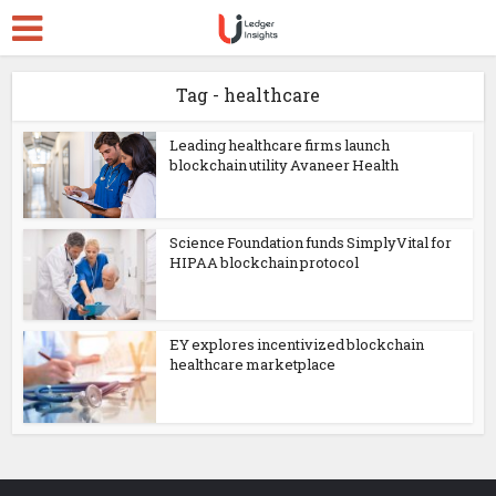
Tag - healthcare
Leading healthcare firms launch
blockchain utility Avaneer Health
Science Foundation funds SimplyVital for
HIPAA blockchain protocol
EY explores incentivized blockchain
healthcare marketplace