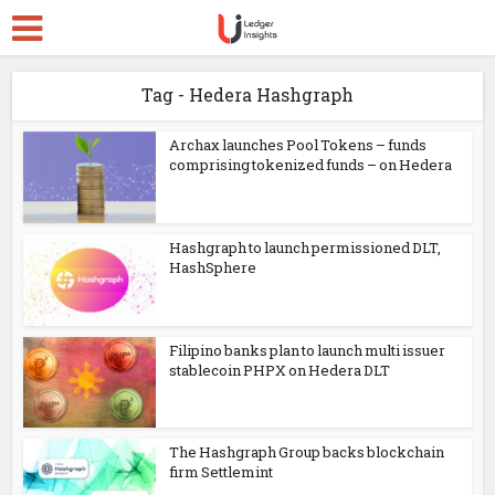
Tag - Hedera Hashgraph
Archax launches Pool Tokens – funds
comprising tokenized funds – on Hedera
Hashgraph to launch permissioned DLT,
HashSphere
Filipino banks plan to launch multi issuer
stablecoin PHPX on Hedera DLT
The Hashgraph Group backs blockchain
firm Settlemint