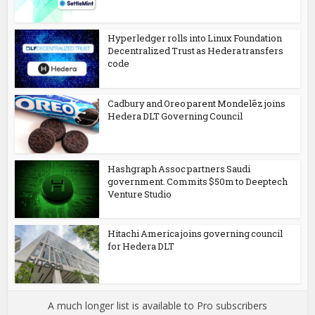
Hyperledger rolls into Linux Foundation
Decentralized Trust as Hedera transfers
code
Cadbury and Oreo parent Mondelēz joins
Hedera DLT Governing Council
Hashgraph Assoc partners Saudi
government. Commits $50m to Deeptech
Venture Studio
Hitachi America joins governing council
for Hedera DLT
A much longer list is available to Pro subscribers