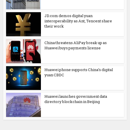
JD.com demos digital yuan
interoperability as Ant, Tencent share
their work
China threatens AliPay break up as
Huawei buys payments license
Huawei phone supports China’s digital
yuan CBDC
Huawei launches government data
directory blockchain in Beijing