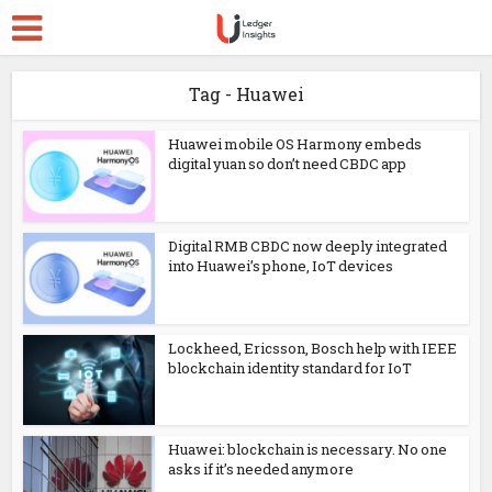
Tag - Huawei
Huawei mobile OS Harmony embeds
digital yuan so don’t need CBDC app
Digital RMB CBDC now deeply integrated
into Huawei’s phone, IoT devices
Lockheed, Ericsson, Bosch help with IEEE
blockchain identity standard for IoT
Huawei: blockchain is necessary. No one
asks if it’s needed anymore