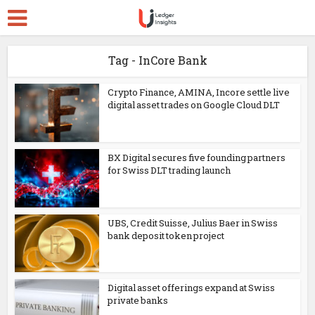
Tag - InCore Bank
Crypto Finance, AMINA, Incore settle live
digital asset trades on Google Cloud DLT
BX Digital secures five founding partners
for Swiss DLT trading launch
UBS, Credit Suisse, Julius Baer in Swiss
bank deposit token project
Digital asset offerings expand at Swiss
private banks