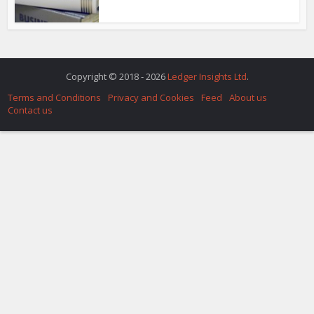
Copyright © 2018 - 2026
Ledger Insights Ltd
.
Terms and Conditions
Privacy and Cookies
Feed
About us
Contact us