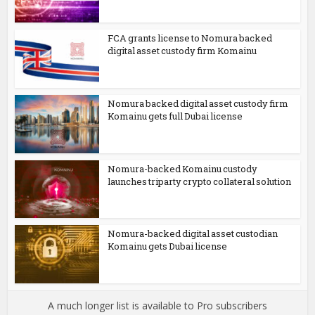
FCA grants license to Nomura backed
digital asset custody firm Komainu
Nomura backed digital asset custody firm
Komainu gets full Dubai license
Nomura-backed Komainu custody
launches triparty crypto collateral solution
Nomura-backed digital asset custodian
Komainu gets Dubai license
A much longer list is available to Pro subscribers