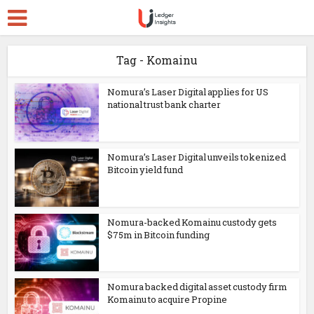
Tag - Komainu
Nomura’s Laser Digital applies for US
national trust bank charter
Nomura’s Laser Digital unveils tokenized
Bitcoin yield fund
Nomura-backed Komainu custody gets
$75m in Bitcoin funding
Nomura backed digital asset custody firm
Komainu to acquire Propine