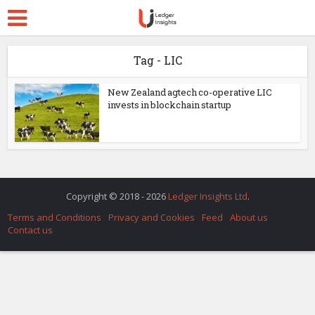
Tag - LIC
New Zealand agtech co-operative LIC
invests in blockchain startup
Copyright © 2018 - 2026
Ledger Insights Ltd
.
Terms and Conditions
Privacy and Cookies
Feed
About us
Contact us