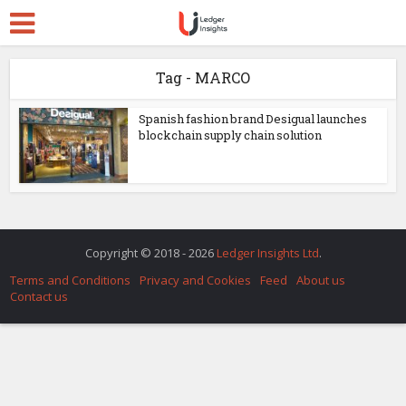
Tag - MARCO
Spanish fashion brand Desigual launches
blockchain supply chain solution
Copyright © 2018 - 2026
Ledger Insights Ltd
.
Terms and Conditions
Privacy and Cookies
Feed
About us
Contact us