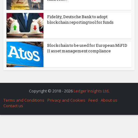
Fidelity, Deutsche Bank to adopt
blockchain reporting tool for funds
Blockchain to be used for European MiFID
II asset management compliance
Copyright © 2018 - 2026
Ledger Insights Ltd
.
Terms and Conditions
Privacy and Cookies
Feed
About us
Contact us