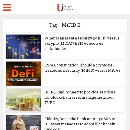
Tag - MiFID II
When is an asset a security (MiFID) versus
a crypto (MiCA)? ESMA receives
stakeholder...
ESMA consultation: should a crypto be
treated as a security (MiFID) versus MiCA?
DFIN, FundConnect to provide services
for blockchain asset management tool
TURN
Fidelity, Deutsche Bank amongst 60% of
UK asset managers to adopt blockchain
fund cost...