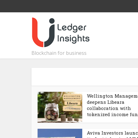
Blockchain for business
Wellington Managem
deepens Libeara
collaboration with
tokenized income fu
Aviva Investors laun