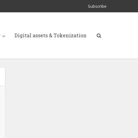
Subscribe
y
Digital assets & Tokenization