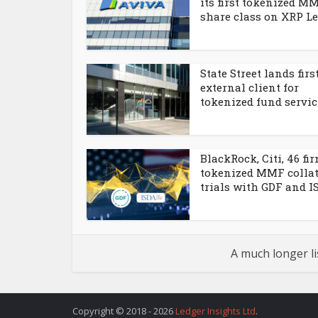
its first tokenized M
share class on XRP L
State Street lands firs
external client for
tokenized fund servi
BlackRock, Citi, 46 fi
tokenized MMF collat
trials with GDF and I
A much longer li
Copyright © 2018 - 2026
Ledger Insights Ltd
.