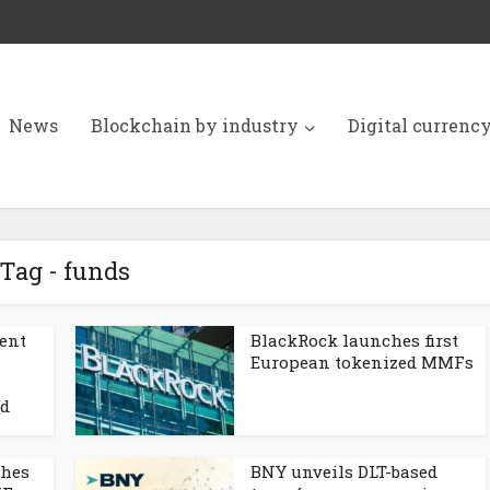
News
Blockchain by industry
Digital currenc
Tag - funds
ent
BlackRock launches first
European tokenized MMFs
nd
ches
BNY unveils DLT-based