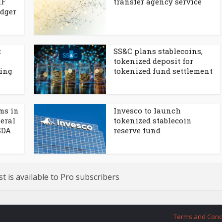
MF
transfer agency service
edger
t
SS&C plans stablecoins,
tokenized deposit for
cing
tokenized fund settlement
rms in
Invesco to launch
eral
tokenized stablecoin
SDA
reserve fund
st is available to Pro subscribers
Terms and Cond