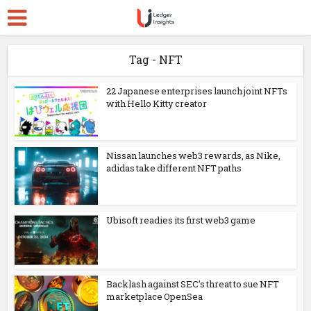
Tag - NFT
22 Japanese enterprises launch joint NFTs
with Hello Kitty creator
Nissan launches web3 rewards, as Nike,
adidas take different NFT paths
Ubisoft readies its first web3 game
Backlash against SEC’s threat to sue NFT
marketplace OpenSea