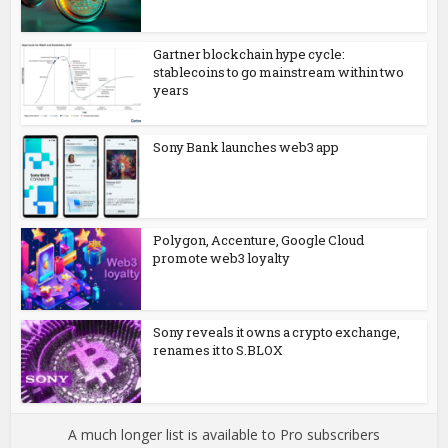
Gartner blockchain hype cycle:
stablecoins to go mainstream within two
years
Sony Bank launches web3 app
Polygon, Accenture, Google Cloud
promote web3 loyalty
Sony reveals it owns a crypto exchange,
renames it to S.BLOX
A much longer list is available to Pro subscribers