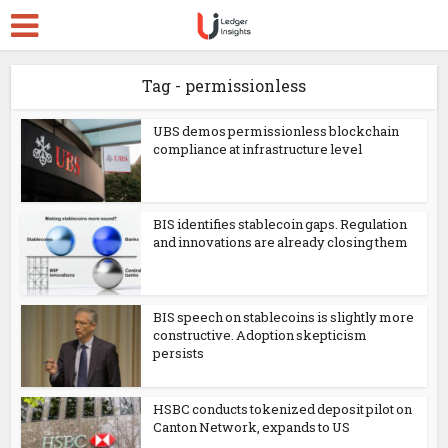
Tag - permissionless
UBS demos permissionless blockchain
compliance at infrastructure level
BIS identifies stablecoin gaps. Regulation
and innovations are already closing them
BIS speech on stablecoins is slightly more
constructive. Adoption skepticism
persists
HSBC conducts tokenized deposit pilot on
Canton Network, expands to US