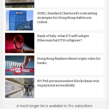
HSBC, Standard Chartered’s contrasting
strategies for Hong Kong stablecoin
rollout
Bank of Italy: what if TradFi adopts
Ethereum but ETH collapses?
Hong Kong finalizes Basel crypto rules for
banks
NY Fed: permissionless blockchains win
on payment accessibility
A much longer list is available to Pro subscribers