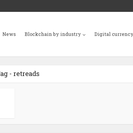
News
Blockchain by industry
Digital currenc
ag - retreads