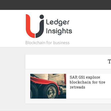
Blockchain for business
T
SAP, GS1 explore
blockchain for tire
retreads