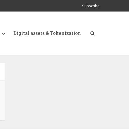
Subscribe
y
Digital assets & Tokenization