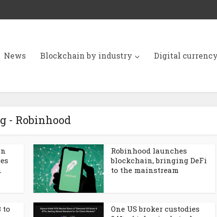
News
Blockchain by industry
Digital currenc
g - Robinhood
in
Robinhood launches
ses
blockchain, bringing DeFi
n
to the mainstream
 to
One US broker custodies