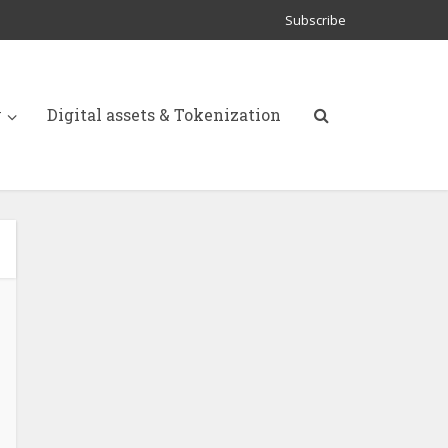
Subscribe
y
Digital assets & Tokenization