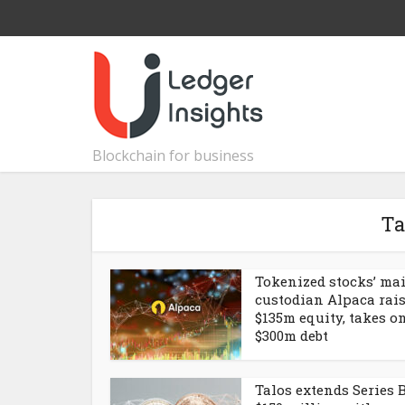
Blockchain for business
Ta
Tokenized stocks’ ma
custodian Alpaca rai
$135m equity, takes o
$300m debt
Talos extends Series B