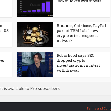
94% of tokenized stocks
to
Binance, Coinbase, PayPal
ys US
part of TRM Labs’ new
crypto crime response
network
Robinhood says SEC
ver
dropped crypto
investigation, in latest
withdrawal
st is available to Pro subscribers
Terms and Cond