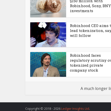
$150 million with
Robinhood, Sony, BNY
investments
Robinhood CEO aims 
lead tokenization, sa
will follow
Robinhood faces
regulatory scrutiny o
tokenized private
company stock
A much longer li
Copyright © 2018 - 2026
Ledger Insights Ltd
.