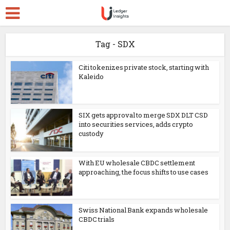
Tag - SDX
Citi tokenizes private stock, starting with
Kaleido
SIX gets approval to merge SDX DLT CSD
into securities services, adds crypto
custody
With EU wholesale CBDC settlement
approaching, the focus shifts to use cases
Swiss National Bank expands wholesale
CBDC trials