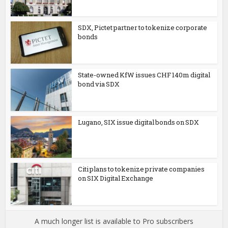
SDX, Pictet partner to tokenize corporate
bonds
State-owned KfW issues CHF 140m digital
bond via SDX
Lugano, SIX issue digital bonds on SDX
Citi plans to tokenize private companies
on SIX Digital Exchange
A much longer list is available to Pro subscribers