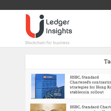
Blockchain for business
Ta
HSBC, Standard
Chartered’s contrasti
strategies for Hong 
stablecoin rollout
HSBC, Standard Chart