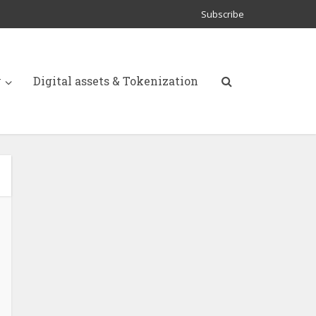
Subscribe
y
Digital assets & Tokenization