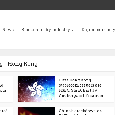
News
Blockchain by industry
Digital currenc
g - Hong Kong
First Hong Kong
ng
stablecoin issuers are
Kong
HSBC, StanChart JV
Anchorpoint Financial
ered
China’s crackdown on