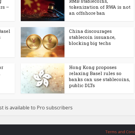
g
RMB stablecoins,
rs –
tokenization of RWA is not
an offshore ban
Basel
China discourages
s
stablecoin issuance,
blocking big techs
or
Hong Kong proposes
n
relaxing Basel rules so
banks can use stablecoins,
public DLTs
st is available to Pro subscribers
Terms and Cond