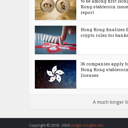
to be among first Hon
Kong stablecoin issue
report
Hong Kong finalizes 
crypto rules for bank
36 companies apply f
Hong Kong stablecoi
licenses
A much longer li
Copyright © 2018 - 2026
Ledger Insights Ltd
.