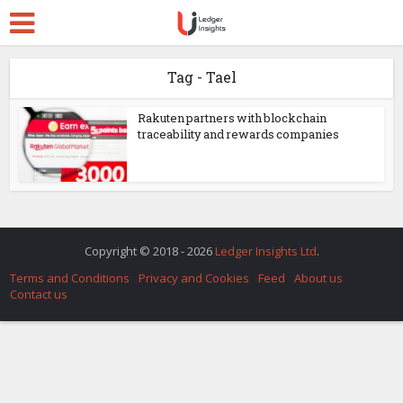
Tag - Tael
Rakuten partners with blockchain
traceability and rewards companies
Copyright © 2018 - 2026
Ledger Insights Ltd
.
Terms and Conditions
Privacy and Cookies
Feed
About us
Contact us