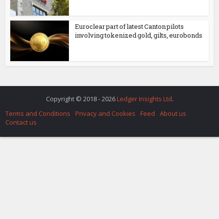
Euroclear part of latest Canton pilots
involving tokenized gold, gilts, eurobonds
Copyright © 2018 - 2026
Ledger Insights Ltd
.
Terms and Conditions
Privacy and Cookies
Feed
About us
Contact us