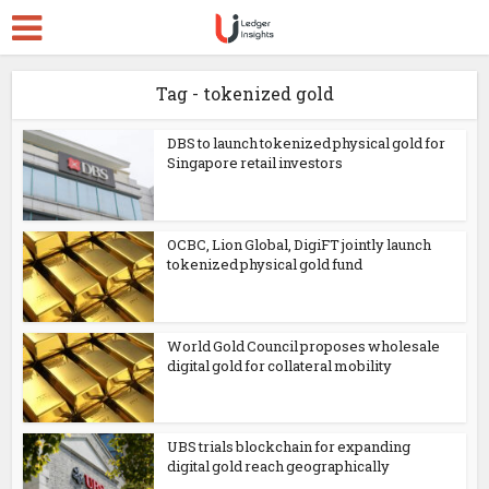
Tag - tokenized gold
DBS to launch tokenized physical gold for
Singapore retail investors
OCBC, Lion Global, DigiFT jointly launch
tokenized physical gold fund
World Gold Council proposes wholesale
digital gold for collateral mobility
UBS trials blockchain for expanding
digital gold reach geographically