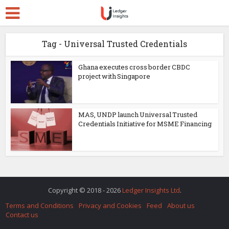
Tag - Universal Trusted Credentials
Ghana executes cross border CBDC
project with Singapore
MAS, UNDP launch Universal Trusted
Credentials Initiative for MSME Financing
Copyright © 2018 - 2026
Ledger Insights Ltd
.
Terms and Conditions
Privacy and Cookies
Feed
About us
Contact us