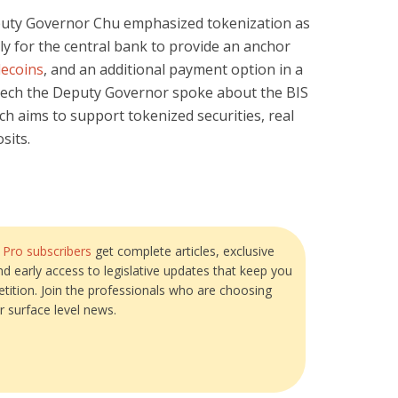
puty Governor Chu emphasized tokenization as
rly for the central bank to provide an anchor
lecoins
, and an additional payment option in a
eech the Deputy Governor spoke about the BIS
ich aims to support tokenized securities, real
sits.
?
Pro subscribers
get complete articles, exclusive
and early access to legislative updates that keep you
tition. Join the professionals who are choosing
r surface level news.