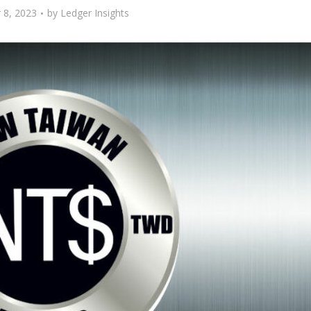
8, 2023
by
Ledger Insights