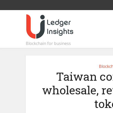
Blockchain for business
Blockch
Taiwan co
wholesale, re
tok