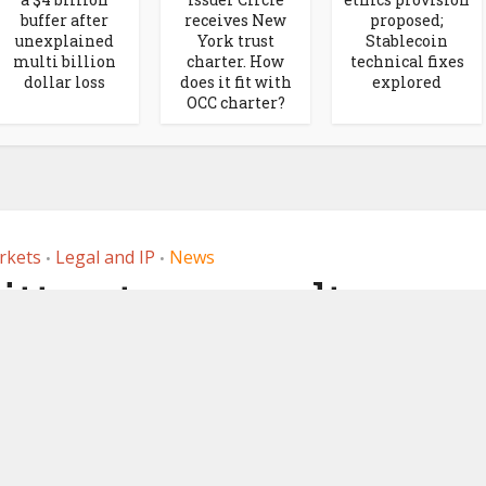
buffer after
receives New
proposed;
unexplained
York trust
Stablecoin
multi billion
charter. How
technical fixes
dollar loss
does it fit with
explored
OCC charter?
rkets
Legal and IP
News
•
•
ttee to consult on
tment of crypto,
oins this year
7, 2023
by
Ledger Insights