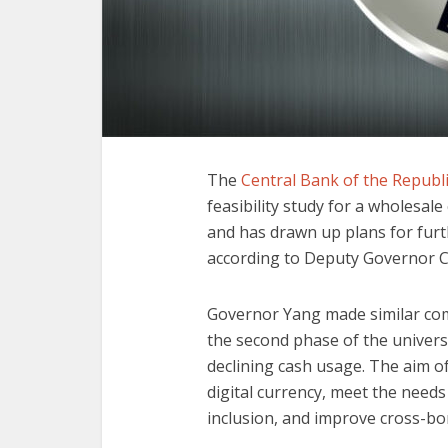
The
Central Bank of the Republi
feasibility study for a wholesale
and has drawn up plans for furth
according to Deputy Governor C
Governor Yang made similar c
the second phase of the univers
declining cash usage. The aim o
digital currency, meet the needs
inclusion, and improve cross-b