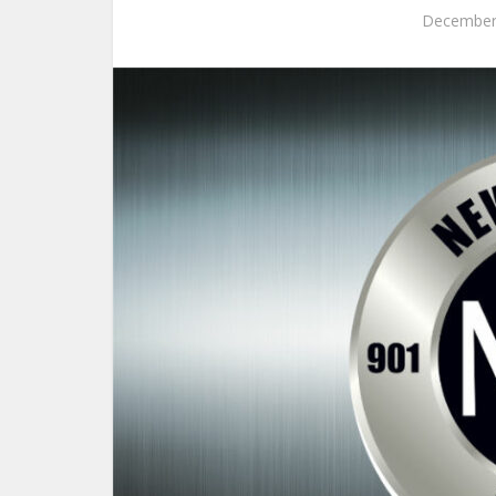
December 