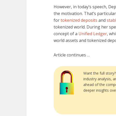
However, in today’s speech, De
the motivation. That’s particula
for
tokenized deposits
and
stab
tokenized world. During her sp
concept of a
Unified Ledger
, wh
world assets and tokenized depo
Article continues …
Want the full story
industry analysis, 
ahead of the compe
deeper insights ove