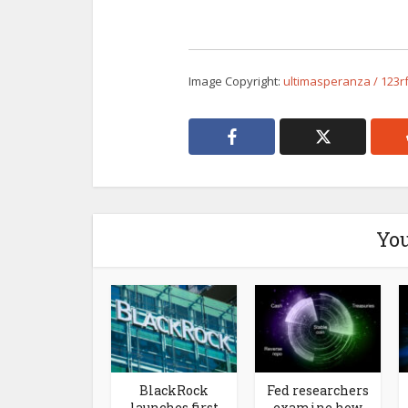
Image Copyright:
ultimasperanza / 123r
You
BlackRock
Fed researchers
launches first
examine how