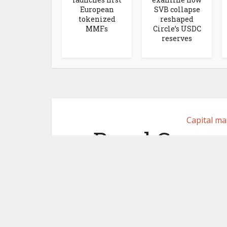
European
SVB collapse
tokenized
reshaped
MMFs
Circle’s USDC
reserves
Capital ma
Basel Commi
bank trea
stablec
December 