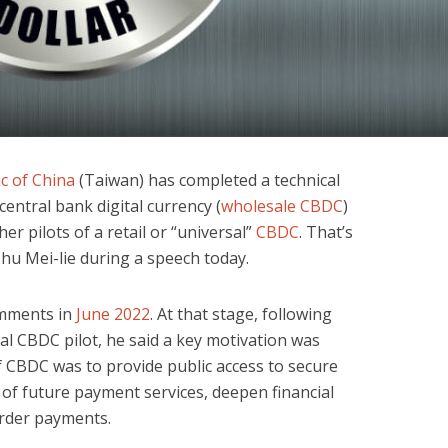
c of China
(Taiwan) has completed a technical
 central bank digital currency (
wholesale CBDC
)
er pilots of a retail or “universal”
CBDC
. That’s
hu Mei-lie during a speech today.
omments in
June 2022
. At that stage, following
al CBDC pilot, he said a key motivation was
f CBDC was to provide public access to secure
 of future payment services, deepen financial
order payments.