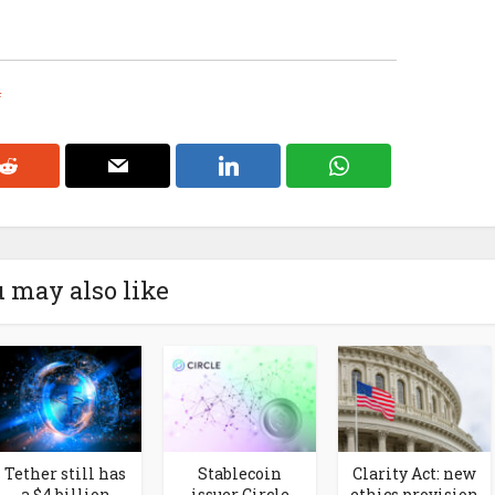
f
 may also like
Tether still has
Stablecoin
Clarity Act: new
a $4 billion
issuer Circle
ethics provision