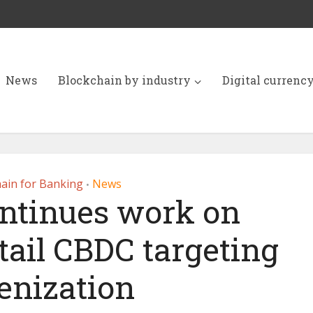
News
Blockchain by industry
Digital currenc
ain for Banking
News
•
ntinues work on
tail CBDC targeting
enization