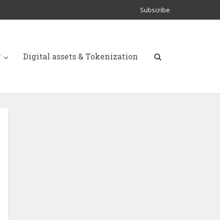
Subscribe
y
Digital assets & Tokenization