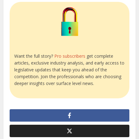
Want the full story?
Pro subscribers
get complete
articles, exclusive industry analysis, and early access to
legislative updates that keep you ahead of the
competition. Join the professionals who are choosing
deeper insights over surface level news.