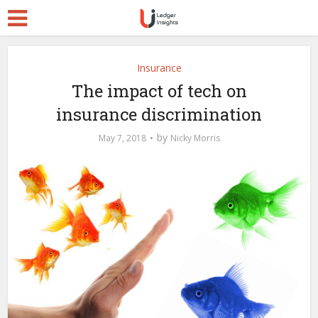
Insurance
The impact of tech on
insurance discrimination
by
May 7, 2018
Nicky Morris