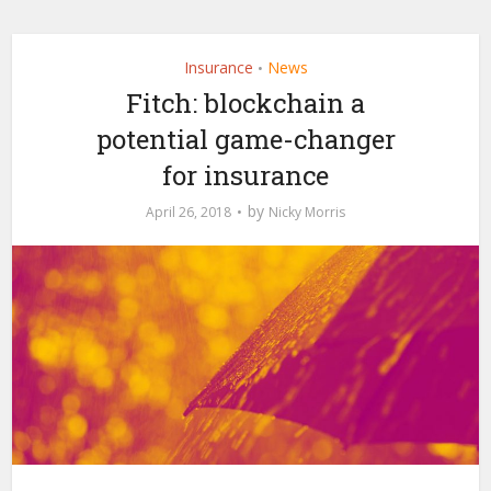
Insurance
News
•
Fitch: blockchain a
potential game-changer
for insurance
by
April 26, 2018
Nicky Morris