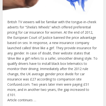
British TV viewers will be familiar with the tongue-in-cheek
adverts for “Sheila’s Wheels” which offered preferential
pricing for car insurance for women. At the end of 2012,
the European Court of Justice banned the price advantage
based on sex. In response, a new insurance company
launched called ‘drive like a girl’. They provide insurance for
any gender. In case of doubt, their website states that
‘drive like a girl’ refers to a safer, smoother driving style. To
qualify drivers have to install black box telematics to
monitor their driving. Immediately after the 2012 rule
change, the UK average gender price divide for car
insurance was £27 according to comparison site
Confused.com. Two years later men were paying £51
more, and in another two years, the gap increased to
£101.
Article continues …