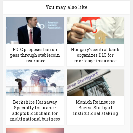
You may also like
FDIC proposes ban on
Hungary’s central bank
pass through stablecoin
organizes DLT for
insurance
mortgage insurance
Berkshire Hathaway
Munich Re insures
Specialty Insurance
Boerse Stuttgart
adopts blockchain for
institutional staking
multinational business