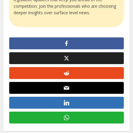
competition. Join the professionals who are choosing
deeper insights over surface level news.