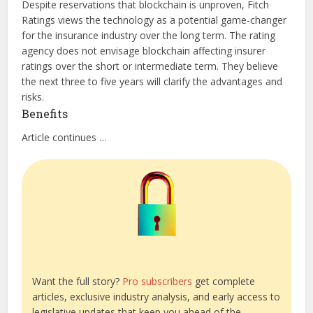
Despite reservations that blockchain is unproven, Fitch
Ratings views the technology as a potential game-changer
for the insurance industry over the long term. The rating
agency does not envisage blockchain affecting insurer
ratings over the short or intermediate term. They believe
the next three to five years will clarify the advantages and
risks.
Benefits
Article continues …
Want the full story?
Pro subscribers
get complete
articles, exclusive industry analysis, and early access to
legislative updates that keep you ahead of the