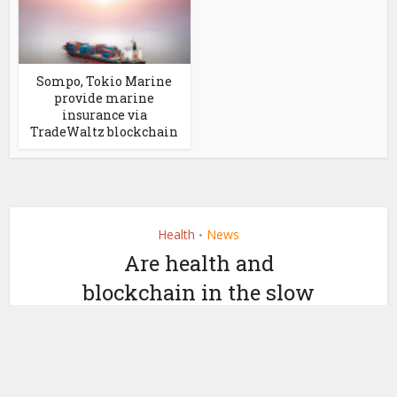
Sompo, Tokio Marine
provide marine
insurance via
TradeWaltz blockchain
Health
News
•
Are health and
blockchain in the slow
lane?
by
April 25, 2018
Nicky Morris