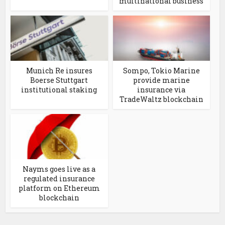
multinational business
Munich Re insures
Sompo, Tokio Marine
Boerse Stuttgart
provide marine
institutional staking
insurance via
TradeWaltz blockchain
Nayms goes live as a
regulated insurance
platform on Ethereum
blockchain