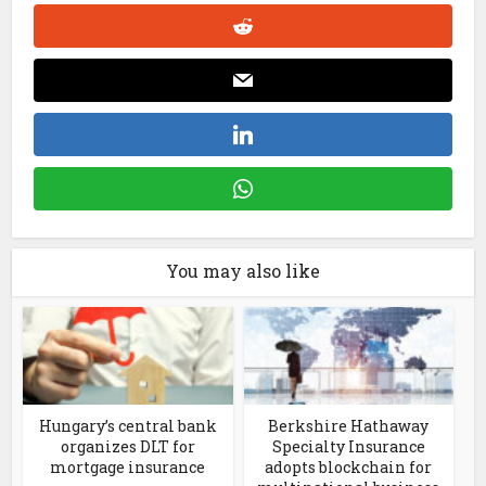
You may also like
Hungary’s central bank
Berkshire Hathaway
organizes DLT for
Specialty Insurance
mortgage insurance
adopts blockchain for