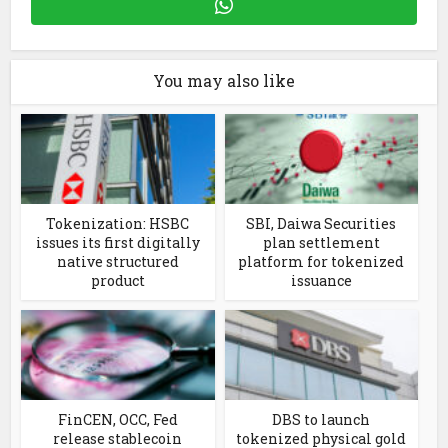
You may also like
Tokenization: HSBC
SBI, Daiwa Securities
issues its first digitally
plan settlement
native structured
platform for tokenized
product
issuance
FinCEN, OCC, Fed
DBS to launch
release stablecoin
tokenized physical gold