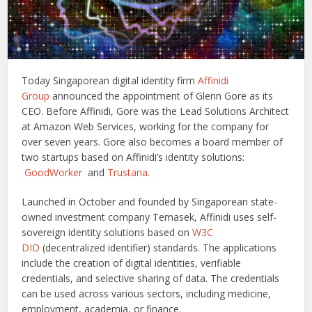
Today Singaporean digital identity firm
Affinidi
Group
announced the appointment of Glenn Gore as its
CEO. Before Affinidi, Gore was the Lead Solutions Architect
at Amazon Web Services, working for the company for
over seven years. Gore also becomes a board member of
two startups based on Affinidi’s identity solutions:
GoodWorker
and
Trustana
.
Launched in October and founded by Singaporean state-
owned investment company Temasek, Affinidi uses self-
sovereign identity solutions based on
W3C
DID
(decentralized identifier) standards. The applications
include the creation of digital identities, verifiable
credentials, and selective sharing of data. The credentials
can be used across various sectors, including medicine,
employment, academia, or finance.