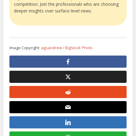
competition. Join the professionals who are choosing
deeper insights over surface level news.
Image Copyright:
agsandrew / BigStock Photo