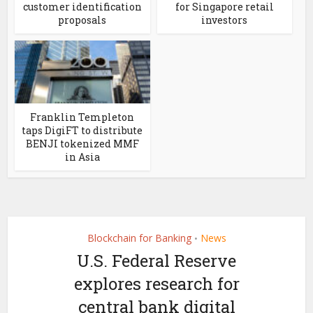
customer identification
for Singapore retail
proposals
investors
Franklin Templeton
taps DigiFT to distribute
BENJI tokenized MMF
in Asia
Blockchain for Banking
News
•
U.S. Federal Reserve
explores research for
central bank digital