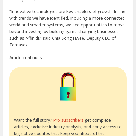
“Innovative technologies are key enablers of growth. In line
with trends we have identified, including a more connected
world and smarter systems, we see opportunities to move
beyond investing by building game-changing businesses
such as Affinidi,” said Chia Song Hwee, Deputy CEO of
Temasek
Article continues …
Want the full story?
Pro subscribers
get complete
articles, exclusive industry analysis, and early access to
legislative updates that keep you ahead of the