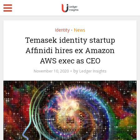
Identity
News
•
Temasek identity startup
Affinidi hires ex Amazon
AWS exec as CEO
by
November 10, 2020
Ledger Insights