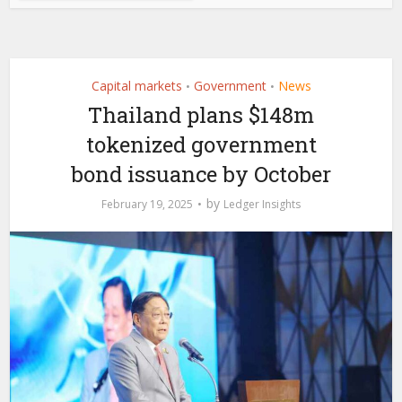
Capital markets
Government
News
•
•
Thailand plans $148m
tokenized government
bond issuance by October
by
February 19, 2025
Ledger Insights