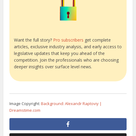
Want the full story?
Pro subscribers
get complete
articles, exclusive industry analysis, and early access to
legislative updates that keep you ahead of the
competition. Join the professionals who are choosing
deeper insights over surface level news.
Image Copyright:
Background: Alexandr Raptoviy |
Dreamstime.com