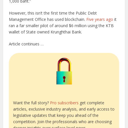
1,000 baht.”
However, this isn’t the first time the Public Debt
Management Office has used blockchain.
Five years ago
it
ran a far smaller pilot of around $6 million using the KTB
wallet of State owned Krunghthai Bank.
Article continues …
Want the full story?
Pro subscribers
get complete
articles, exclusive industry analysis, and early access to
legislative updates that keep you ahead of the
competition. Join the professionals who are choosing
deeper insights over surface level news.