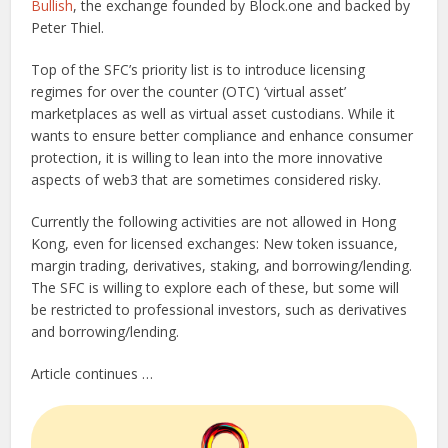
Bullish
, the exchange founded by Block.one and backed by
Peter Thiel.
Top of the SFC’s priority list is to introduce licensing
regimes for over the counter (OTC) ‘virtual asset’
marketplaces as well as virtual asset custodians. While it
wants to ensure better compliance and enhance consumer
protection, it is willing to lean into the more innovative
aspects of web3 that are sometimes considered risky.
Currently the following activities are not allowed in Hong
Kong, even for licensed exchanges: New token issuance,
margin trading, derivatives, staking, and borrowing/lending.
The SFC is willing to explore each of these, but some will
be restricted to professional investors, such as derivatives
and borrowing/lending.
Article continues …