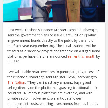
Last week Thailand’s Finance Minister Pichai Chunhavajira
said the government plans to issue Baht 5 billion ($148m)
in government bonds directly to the public by the end of
the fiscal year (September 30). The initial issuance will be
treated as a sandbox project and tradable on a digital bond
platform, perhaps the one announced
earlier this month
by
the SEC.
“We will enable retail investors to participate, regardless of
their financial standing,” said Minister Pichai, according to
The Nation
. “They can invest any amount, buying and
selling directly on the platform, bypassing traditional bank
counters. Numerous platforms are available, and with
private sector involvement, we anticipate lower
management costs, enabling investments from as little as