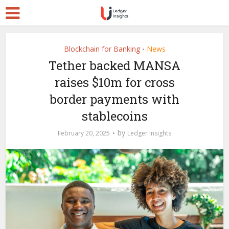
Blockchain for Banking
News
•
Tether backed MANSA
raises $10m for cross
border payments with
stablecoins
by
February 20, 2025
Ledger Insights