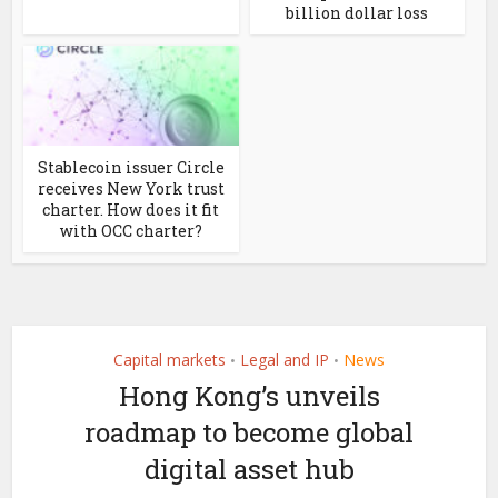
billion dollar loss
Stablecoin issuer Circle
receives New York trust
charter. How does it fit
with OCC charter?
Capital markets
Legal and IP
News
•
•
Hong Kong’s unveils
roadmap to become global
digital asset hub