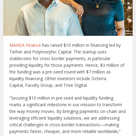
MANSA Finance
has raised $10 million in financing led by
Tether and Polymorphic Capital. The startup uses
stablecoins for cross border payments, in particular
providing liquidity for those payments. Hence, $3 million of
the funding was a pre-seed round with $7 million as
liquidity financing. Other investors include Octerra
Capital, Faculty Group, and Trive Digital.
“Securing $10 million in pre-seed and liquidity funding
marks a significant milestone in our mission to transform
the way money moves. By bringing payments on-chain and
leveraging efficient liquidity solutions, we are addressing
critical challenges in cross-border transactions—making
payments faster, cheaper, and more reliable worldwide,”