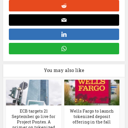
You may also like
ECB targets 21
Wells Fargo to launch
September go live for
tokenized deposit
Project Pontes. A
offering in the fall
primer on tokenized