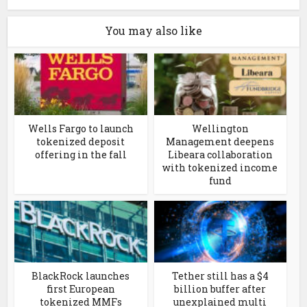
You may also like
Wells Fargo to launch
Wellington
tokenized deposit
Management deepens
offering in the fall
Libeara collaboration
with tokenized income
fund
BlackRock launches
Tether still has a $4
first European
billion buffer after
tokenized MMFs
unexplained multi