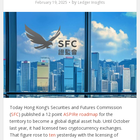
by
February 19, 2025
Ledger Insights
Today Hong Kong’s Securities and Futures Commission
(
SFC
) published a 12 point
ASPIRe roadmap
for the
territory to become a global digital asset hub. Until October
last year, it had licensed two cryptocurrency exchanges.
That figure rose to
ten
yesterday with the licensing of