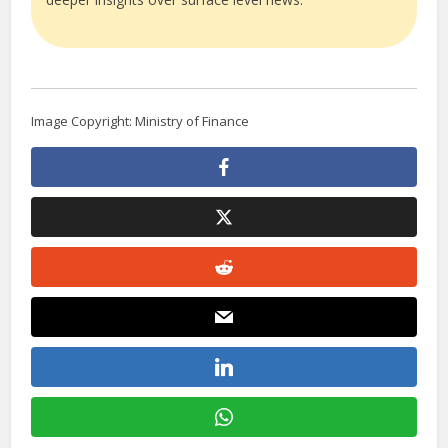
Image Copyright: Ministry of Finance