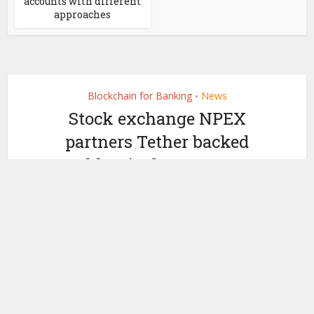
accounts with different
approaches
Blockchain for Banking
News
•
Stock exchange NPEX
partners Tether backed
stablecoin firm Quantoz
Payments
by
February 19, 2025
Ledger Insights