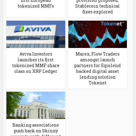
first European
provision proposed;
tokenized MMFs
Stablecoin technical
fixes explored
Aviva Investors
Marex, Flow Traders
launches its first
amongst launch
tokenized MMF share
partners for Equilend
class on XRP Ledger
backed digital asset
lending solution
Tokenet
Banking associations
push back on Skinny