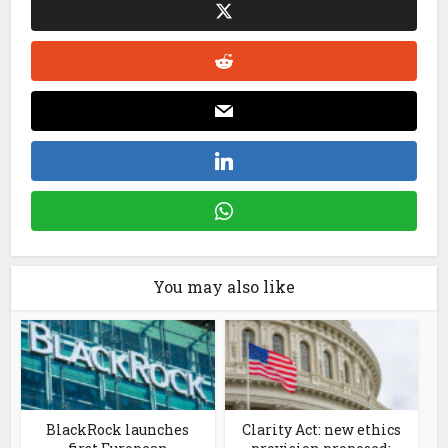
You may also like
BlackRock launches
Clarity Act: new ethics