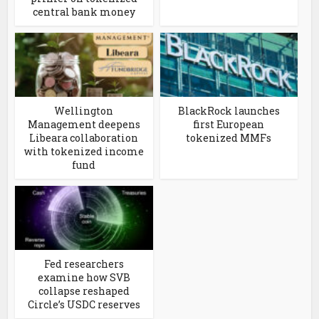
central bank money
Wellington
BlackRock launches
Management deepens
first European
Libeara collaboration
tokenized MMFs
with tokenized income
fund
Fed researchers
examine how SVB
collapse reshaped
Circle’s USDC reserves