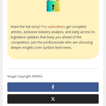
Want the full story?
Pro subscribers
get complete
articles, exclusive industry analysis, and early access to
legislative updates that keep you ahead of the
competition. Join the professionals who are choosing
deeper insights over surface level news.
Image Copyright: MANSA