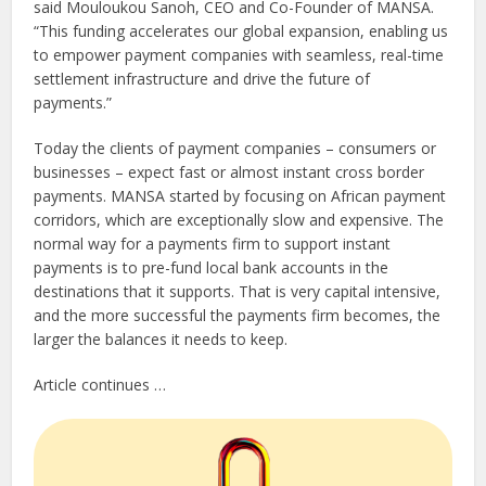
said Mouloukou Sanoh, CEO and Co-Founder of MANSA.
“This funding accelerates our global expansion, enabling us
to empower payment companies with seamless, real-time
settlement infrastructure and drive the future of
payments.”
Today the clients of payment companies – consumers or
businesses – expect fast or almost instant cross border
payments. MANSA started by focusing on African payment
corridors, which are exceptionally slow and expensive. The
normal way for a payments firm to support instant
payments is to pre-fund local bank accounts in the
destinations that it supports. That is very capital intensive,
and the more successful the payments firm becomes, the
larger the balances it needs to keep.
Article continues …