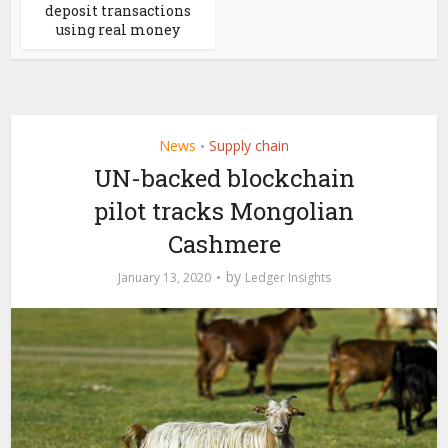
deposit transactions
using real money
News
Supply chain
•
UN-backed blockchain
pilot tracks Mongolian
Cashmere
by
January 13, 2020
Ledger Insights