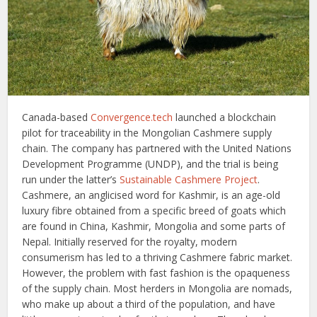
Canada-based
Convergence.tech
launched a blockchain
pilot for traceability in the Mongolian Cashmere supply
chain. The company has partnered with the United Nations
Development Programme (UNDP), and the trial is being
run under the latter’s
Sustainable Cashmere Project
.
Cashmere, an anglicised word for Kashmir, is an age-old
luxury fibre obtained from a specific breed of goats which
are found in China, Kashmir, Mongolia and some parts of
Nepal. Initially reserved for the royalty, modern
consumerism has led to a thriving Cashmere fabric market.
However, the problem with fast fashion is the opaqueness
of the supply chain. Most herders in Mongolia are nomads,
who make up about a third of the population, and have