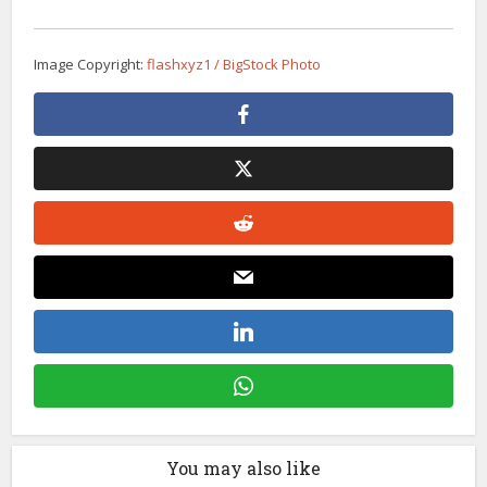
Image Copyright:
flashxyz1 / BigStock Photo
You may also like