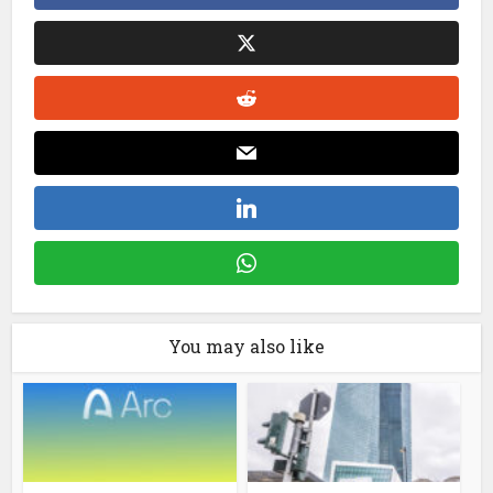
You may also like