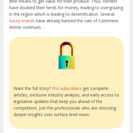
little means to get value for their produce. Thus, herders
have doubled their herds for money, leading to overgrazing
in the region which is leading to desertification. Several
luxury brands
have already banned the sale of Cashmere.
Article continues …
Want the full story?
Pro subscribers
get complete
articles, exclusive industry analysis, and early access to
legislative updates that keep you ahead of the
competition. Join the professionals who are choosing
deeper insights over surface level news.