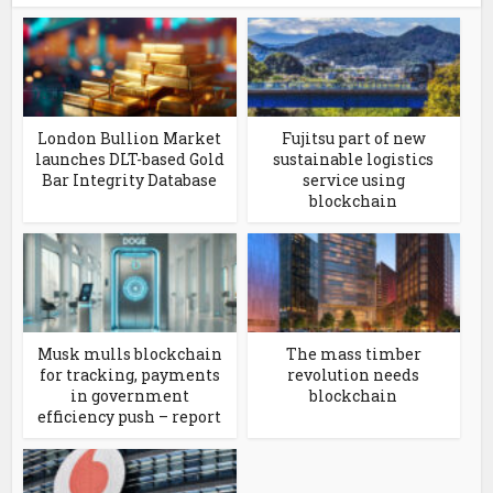
London Bullion Market
Fujitsu part of new
launches DLT-based Gold
sustainable logistics
Bar Integrity Database
service using
blockchain
Musk mulls blockchain
The mass timber
for tracking, payments
revolution needs
in government
blockchain
efficiency push – report