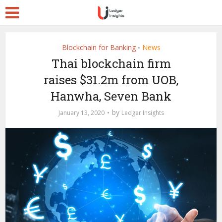
Blockchain for Banking
News
•
Thai blockchain firm
raises $31.2m from UOB,
Hanwha, Seven Bank
by
January 13, 2020
Ledger Insights