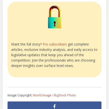
Want the full story?
Pro subscribers
get complete
articles, exclusive industry analysis, and early access to
legislative updates that keep you ahead of the
competition. Join the professionals who are choosing
deeper insights over surface level news.
Image Copyright:
World Image / BigStock Photo