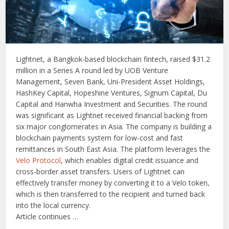
Lightnet, a Bangkok-based blockchain fintech, raised $31.2
million in a Series A round led by UOB Venture
Management, Seven Bank, Uni-President Asset Holdings,
HashKey Capital, Hopeshine Ventures, Signum Capital, Du
Capital and Hanwha Investment and Securities. The round
was significant as Lightnet received financial backing from
six major conglomerates in Asia. The company is building a
blockchain payments system for low-cost and fast
remittances in South East Asia. The platform leverages the
Velo Protocol
, which enables digital credit issuance and
cross-border asset transfers. Users of Lightnet can
effectively transfer money by converting it to a Velo token,
which is then transferred to the recipient and turned back
into the local currency.
Article continues …