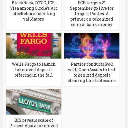
BlackRock, DTCC, ICE,
ECB targets 21
Visa among Circle’s Arc
September go live for
blockchain founding
Project Pontes. A
validators
primer on tokenized
central bank money
Wells Fargo to launch
Partior conducts PoC
tokenized deposit
with OpenAssets to test
offering in the fall
tokenized deposit
clearing for stablecoins
BIS reveals scale of
Project Agorá tokenized