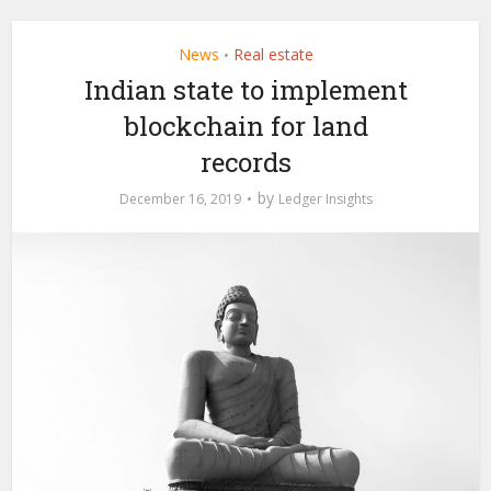
News
Real estate
•
Indian state to implement
blockchain for land
records
by
December 16, 2019
Ledger Insights