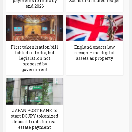
payments to India by
Sachs distributed ledger
end 2026
First tokenization bill
England enacts law
tabled in India, but
recognizing digital
legislation not
assets as property
proposed by
government
JAPAN POST BANK to
start DCJPY tokenized
deposit trials for real
estate payment