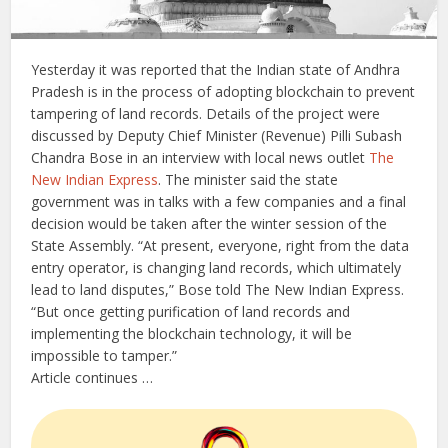
Yesterday it was reported that the Indian state of Andhra
Pradesh is in the process of adopting blockchain to prevent
tampering of land records. Details of the project were
discussed by Deputy Chief Minister (Revenue) Pilli Subash
Chandra Bose in an interview with local news outlet
The
New Indian Express
. The minister said the state
government was in talks with a few companies and a final
decision would be taken after the winter session of the
State Assembly. “At present, everyone, right from the data
entry operator, is changing land records, which ultimately
lead to land disputes,” Bose told The New Indian Express.
“But once getting purification of land records and
implementing the blockchain technology, it will be
impossible to tamper.”
Article continues …