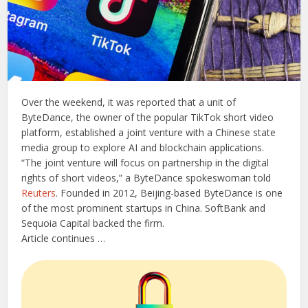
Over the weekend, it was reported that a unit of
ByteDance, the owner of the popular TikTok short video
platform, established a joint venture with a Chinese state
media group to explore AI and blockchain applications.
“The joint venture will focus on partnership in the digital
rights of short videos,” a ByteDance spokeswoman told
Reuters
. Founded in 2012, Beijing-based ByteDance is one
of the most prominent startups in China. SoftBank and
Sequoia Capital backed the firm.
Article continues …