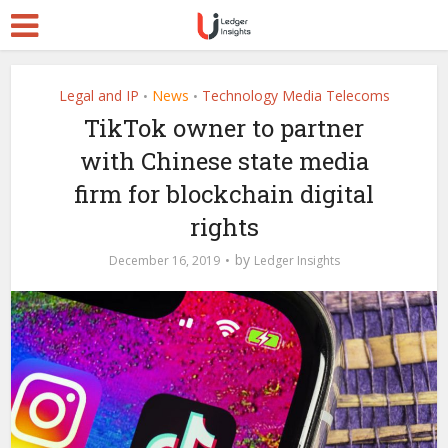
Legal and IP
News
Technology Media Telecoms
•
•
TikTok owner to partner
with Chinese state media
firm for blockchain digital
rights
by
December 16, 2019
Ledger Insights