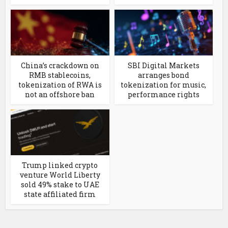
China’s crackdown on
SBI Digital Markets
RMB stablecoins,
arranges bond
tokenization of RWA is
tokenization for music,
not an offshore ban
performance rights
Trump linked crypto
venture World Liberty
sold 49% stake to UAE
state affiliated firm