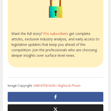
Want the full story?
Pro subscribers
get complete
articles, exclusive industry analysis, and early access to
legislative updates that keep you ahead of the
competition. Join the professionals who are choosing
deeper insights over surface level news.
Image Copyright:
SNEHITDESIGN / BigStock Photo