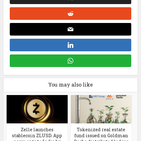
You may also like
Zelle launches
Tokenized real estate
stablecoin ZLUSD. App
fund issued on Goldman