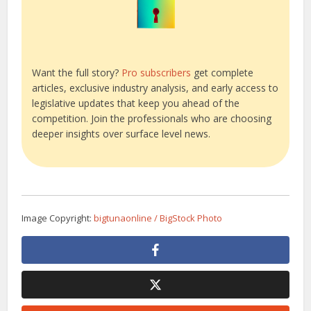
Want the full story?
Pro subscribers
get complete
articles, exclusive industry analysis, and early access to
legislative updates that keep you ahead of the
competition. Join the professionals who are choosing
deeper insights over surface level news.
Image Copyright:
bigtunaonline / BigStock Photo