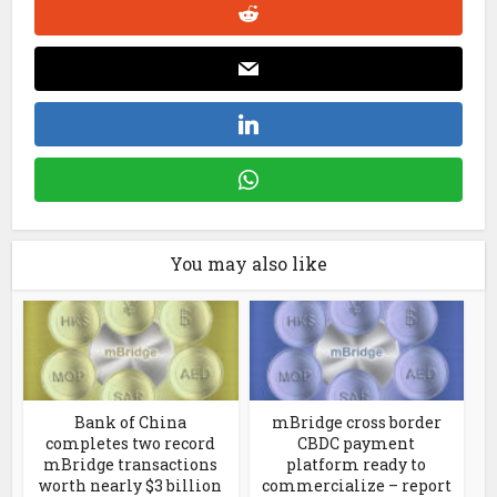
You may also like
Bank of China
mBridge cross border
completes two record
CBDC payment
mBridge transactions
platform ready to
worth nearly $3 billion
commercialize – report