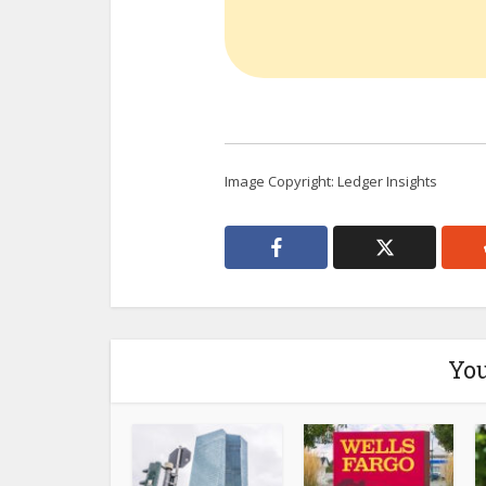
Image Copyright: Ledger Insights
You