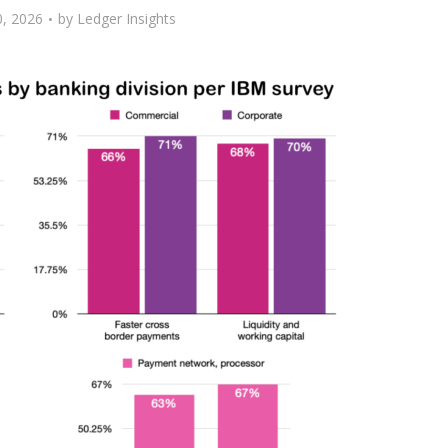
, 2026
by
Ledger Insights