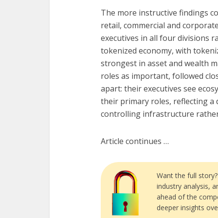
The more instructive findings 
retail, commercial and corpora
executives in all four divisions 
tokenized economy, with tokeniz
strongest in asset and wealth 
roles as important, followed cl
apart: their executives see eco
their primary roles, reflecting a
controlling infrastructure rathe
Article continues …
Want the full story
industry analysis, 
ahead of the compe
deeper insights ove