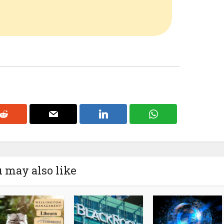
 may also like