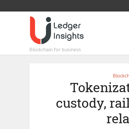
Blockchain for business
Blockch
Tokenizat
custody, rai
rel