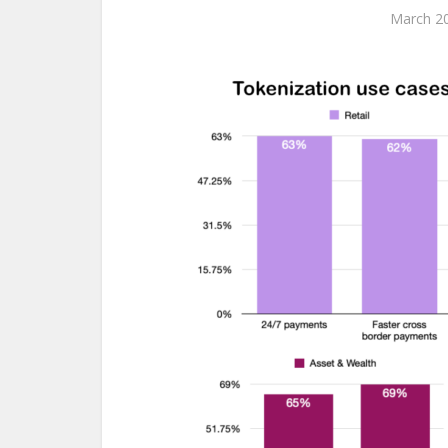
March 20