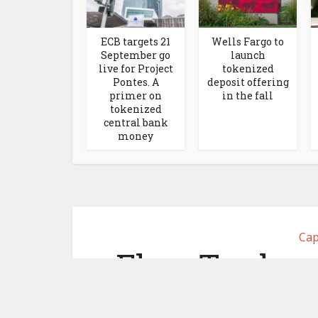
ECB targets 21
Wells Fargo to
September go
launch
live for Project
tokenized
Pontes. A
deposit offering
primer on
in the fall
tokenized
central bank
money
Cap
Flow Traders
desk for 