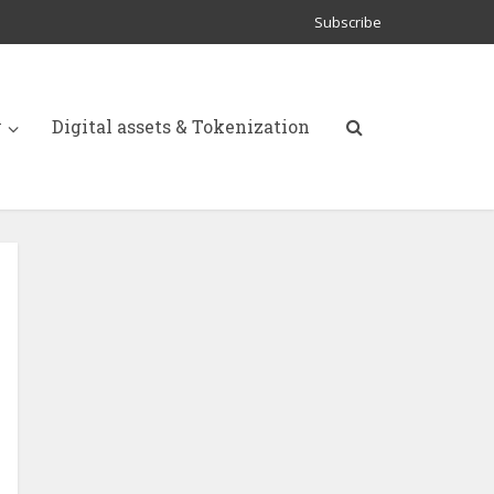
Subscribe
y
Digital assets & Tokenization