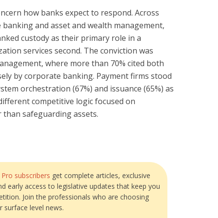
concern how banks expect to respond. Across
te banking and asset and wealth management,
ranked custody as their primary role in a
ation services second. The conviction was
management, where more than 70% cited both
osely by corporate banking. Payment firms stood
system orchestration (67%) and issuance (65%) as
 different competitive logic focused on
r than safeguarding assets.
?
Pro subscribers
get complete articles, exclusive
and early access to legislative updates that keep you
tition. Join the professionals who are choosing
r surface level news.