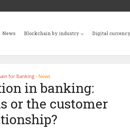
News
Blockchain by industry
Digital currenc
ain for Banking
News
•
ion in banking:
ls or the customer
ationship?