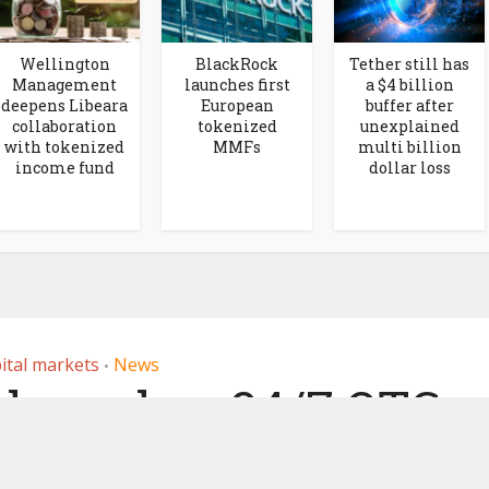
Wellington
BlackRock
Tether still has
Management
launches first
a $4 billion
deepens Libeara
European
buffer after
collaboration
tokenized
unexplained
with tokenized
MMFs
multi billion
income fund
dollar loss
ital markets
News
•
 launches 24/7 OTC
tokenized assets