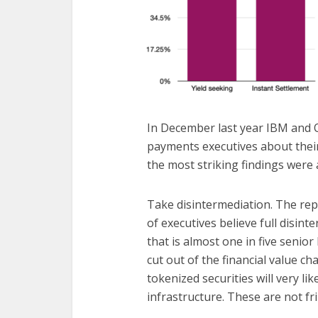
In December last year IBM and
payments executives about thei
the most striking findings were
Take disintermediation. The rep
of executives believe full disinte
that is almost one in five senio
cut out of the financial value c
tokenized securities will very li
infrastructure. These are not fr