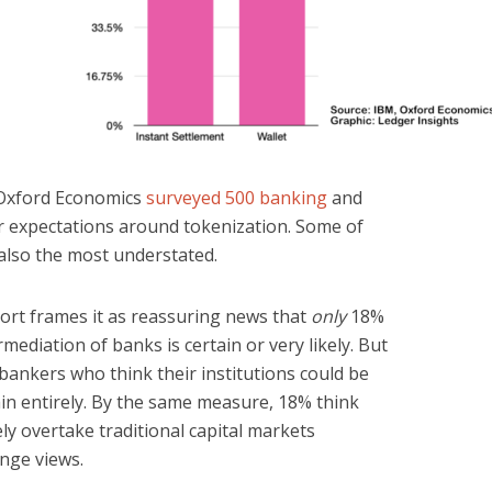
 Oxford Economics
surveyed 500 banking
and
r expectations around tokenization. Some of
 also the most understated.
ort frames it as reassuring news that
only
18%
rmediation of banks is certain or very likely. But
r bankers who think their institutions could be
hain entirely. By the same measure, 18% think
kely overtake traditional capital markets
inge views.