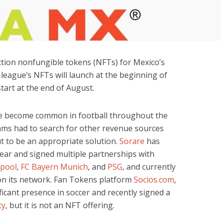
ction nonfungible tokens (NFTs) for Mexico’s
 league’s NFTs will launch at the beginning of
start at the end of August.
ve become common in football throughout the
ams had to search for other revenue sources
out to be an appropriate solution.
Sorare
has
year and signed multiple partnerships with
rpool
,
FC Bayern Munich
, and
PSG
, and currently
s on its network. Fan Tokens platform
Socios.com
,
ificant presence in soccer and recently signed a
ty
, but it is not an NFT offering.