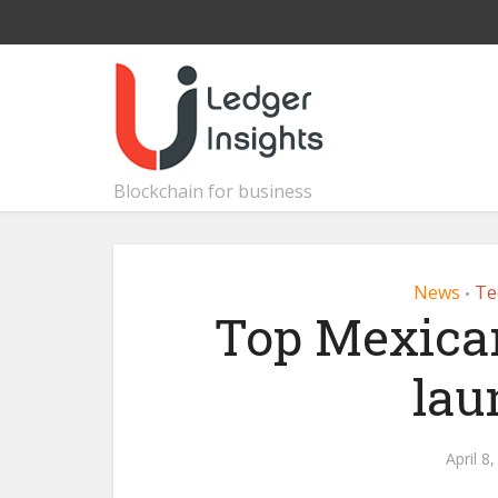
Blockchain for business
News
Te
•
Top Mexican
lau
April 8