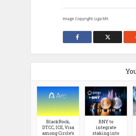
Image Copyright: Liga MX
You
BlackRock,
BNY to
DTCC, ICE, Visa
integrate
among Circle’s
staking into