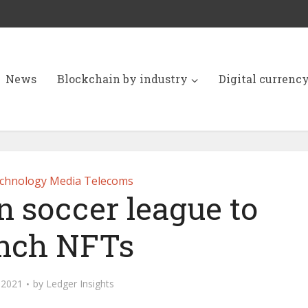
News
Blockchain by industry
Digital currenc
chnology Media Telecoms
 soccer league to
nch NFTs
, 2021
by
Ledger Insights