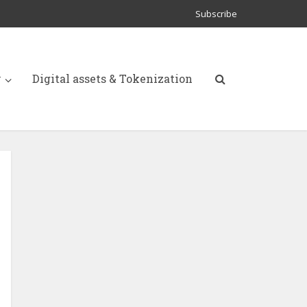
Subscribe
y
Digital assets & Tokenization