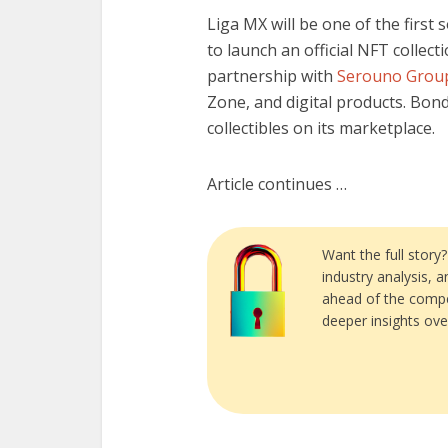
Liga MX will be one of the first
to launch an official NFT collec
partnership with
Serouno Grou
Zone, and digital products. Bond
collectibles on its marketplace.
Article continues …
Want the full story
industry analysis, 
ahead of the compe
deeper insights ove