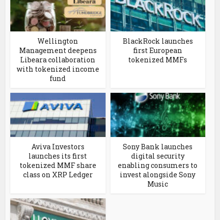
Wellington
BlackRock launches
Management deepens
first European
Libeara collaboration
tokenized MMFs
with tokenized income
fund
Aviva Investors
Sony Bank launches
launches its first
digital security
tokenized MMF share
enabling consumers to
class on XRP Ledger
invest alongside Sony
Music