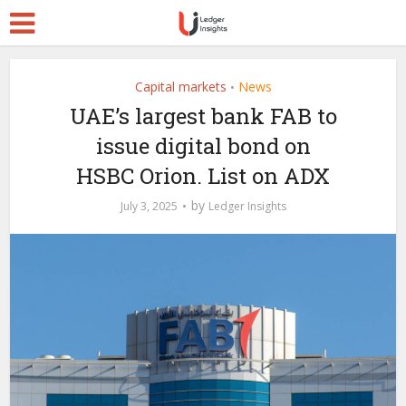
Capital markets
News
•
UAE’s largest bank FAB to
issue digital bond on
HSBC Orion. List on ADX
by
July 3, 2025
Ledger Insights