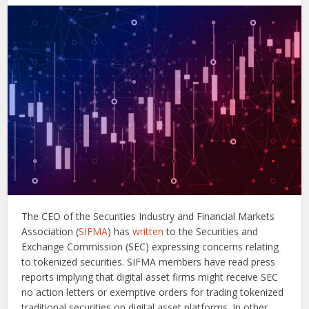
The CEO of the Securities Industry and Financial Markets
Association (
SIFMA
) has
written
to the Securities and
Exchange Commission (SEC) expressing concerns relating
to tokenized securities. SIFMA members have read press
reports implying that digital asset firms might receive SEC
no action letters or exemptive orders for trading tokenized
traditional securities on digital asset platforms. In other