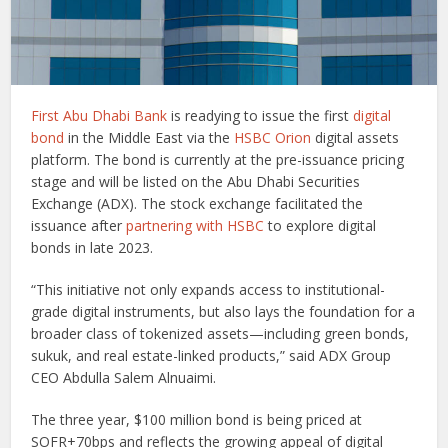
First Abu Dhabi Bank
is readying to issue the first
digital
bond
in the Middle East via the
HSBC Orion
digital assets
platform. The bond is currently at the pre-issuance pricing
stage and will be listed on the Abu Dhabi Securities
Exchange (ADX). The stock exchange facilitated the
issuance after
partnering with HSBC
to explore digital
bonds in late 2023.
“This initiative not only expands access to institutional-
grade digital instruments, but also lays the foundation for a
broader class of tokenized assets—including green bonds,
sukuk, and real estate-linked products,” said ADX Group
CEO Abdulla Salem Alnuaimi.
The three year, $100 million bond is being priced at
SOFR+70bps and reflects the growing appeal of digital