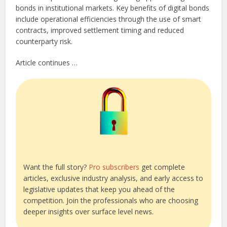
bonds in institutional markets. Key benefits of digital bonds
include operational efficiencies through the use of smart
contracts, improved settlement timing and reduced
counterparty risk.
Article continues …
Want the full story?
Pro subscribers
get complete
articles, exclusive industry analysis, and early access to
legislative updates that keep you ahead of the
competition. Join the professionals who are choosing
deeper insights over surface level news.