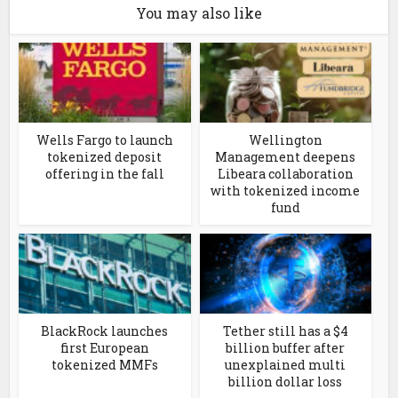
You may also like
Wells Fargo to launch
Wellington
tokenized deposit
Management deepens
offering in the fall
Libeara collaboration
with tokenized income
fund
BlackRock launches
Tether still has a $4
first European
billion buffer after
tokenized MMFs
unexplained multi
billion dollar loss