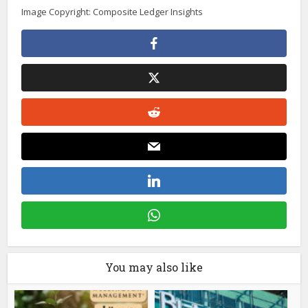
Image Copyright: Composite Ledger Insights
You may also like