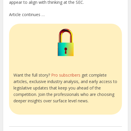
appear to align with thinking at the SEC.
Article continues …
Want the full story?
Pro subscribers
get complete
articles, exclusive industry analysis, and early access to
legislative updates that keep you ahead of the
competition. Join the professionals who are choosing
deeper insights over surface level news.