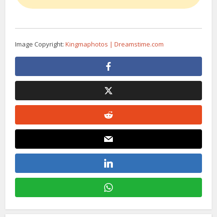
Image Copyright:
Kingmaphotos | Dreamstime.com