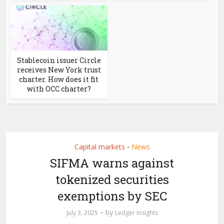
Stablecoin issuer Circle
receives New York trust
charter. How does it fit
with OCC charter?
Capital markets
News
•
SIFMA warns against
tokenized securities
exemptions by SEC
by
July 3, 2025
Ledger Insights