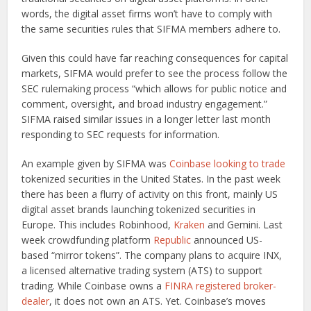
words, the digital asset firms won’t have to comply with
the same securities rules that SIFMA members adhere to.
Given this could have far reaching consequences for capital
markets, SIFMA would prefer to see the process follow the
SEC rulemaking process “which allows for public notice and
comment, oversight, and broad industry engagement.”
SIFMA raised similar issues in a longer letter last month
responding to SEC requests for information.
An example given by SIFMA was
Coinbase looking to trade
tokenized securities in the United States. In the past week
there has been a flurry of activity on this front, mainly US
digital asset brands launching tokenized securities in
Europe. This includes Robinhood,
Kraken
and Gemini. Last
week crowdfunding platform
Republic
announced US-
based “mirror tokens”. The company plans to acquire INX,
a licensed alternative trading system (ATS) to support
trading. While Coinbase owns a
FINRA registered broker-
dealer
, it does not own an ATS. Yet. Coinbase’s moves