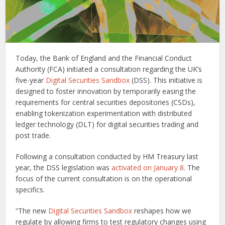
Today, the Bank of England and the Financial Conduct
Authority (FCA) initiated a consultation regarding the UK’s
five-year
Digital Securities Sandbox
(DSS). This initiative is
designed to foster innovation by temporarily easing the
requirements for central securities depositories (CSDs),
enabling tokenization experimentation with distributed
ledger technology (DLT) for digital securities trading and
post trade.
Following a consultation conducted by HM Treasury last
year, the DSS legislation was
activated on January 8
. The
focus of the current consultation is on the operational
specifics.
“The new
Digital Securities Sandbox
reshapes how we
regulate by allowing firms to test regulatory changes using