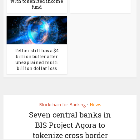
with tokenized income
fund
Tether still has a $4
billion buffer after
unexplained multi
billion dollar loss
Blockchain for Banking
News
•
Seven central banks in
BIS Project Agora to
tokenize cross border