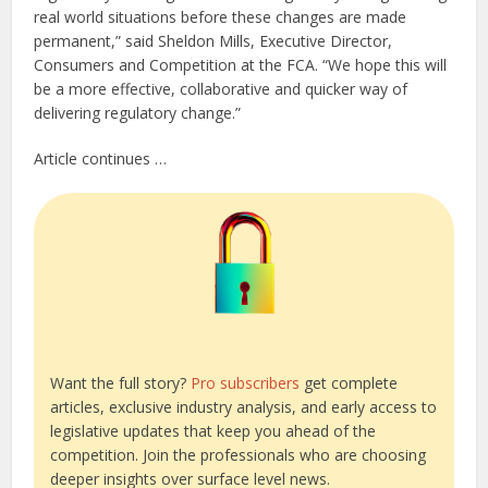
real world situations before these changes are made
permanent,” said Sheldon Mills, Executive Director,
Consumers and Competition at the FCA. “We hope this will
be a more effective, collaborative and quicker way of
delivering regulatory change.”
Article continues …
Want the full story?
Pro subscribers
get complete
articles, exclusive industry analysis, and early access to
legislative updates that keep you ahead of the
competition. Join the professionals who are choosing
deeper insights over surface level news.