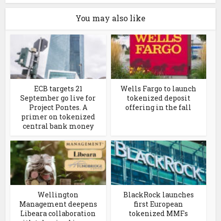
You may also like
ECB targets 21
Wells Fargo to launch
September go live for
tokenized deposit
Project Pontes. A
offering in the fall
primer on tokenized
central bank money
Wellington
BlackRock launches
Management deepens
first European
Libeara collaboration
tokenized MMFs