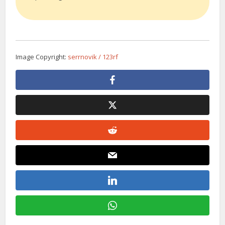
Image Copyright:
serrnovik / 123rf