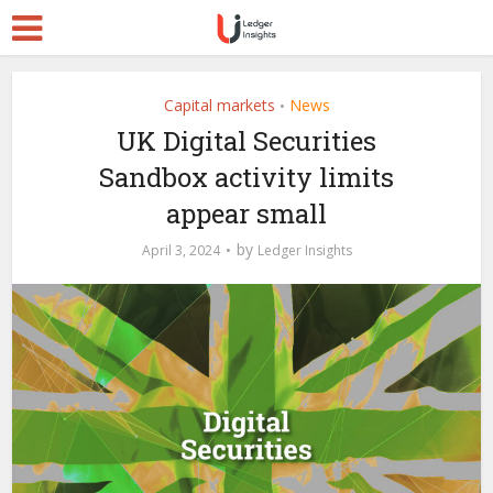
Capital markets
News
•
UK Digital Securities
Sandbox activity limits
appear small
by
April 3, 2024
Ledger Insights